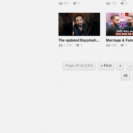
867
0
751
0
The updated Bayyinah TV App has a new progress bar lets you pick up right where you left off
1.10K
0
688
0
Page 20 of 2,911
« First
«
...
40