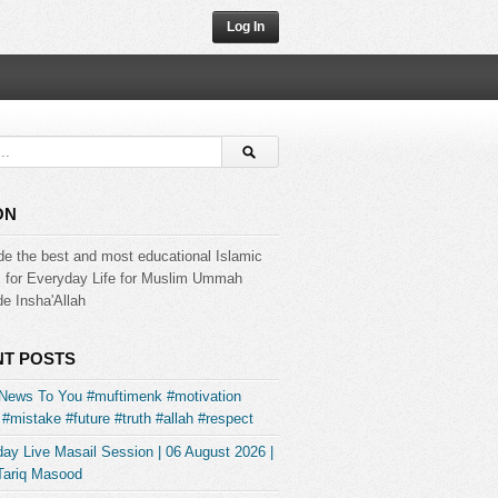
Log In
ON
de the best and most educational Islamic
s for Everyday Life for Muslim Ummah
e Insha'Allah
T POSTS
News To You #muftimenk #motivation
#mistake #future #truth #allah #respect
ay Live Masail Session | 06 August 2026 |
Tariq Masood