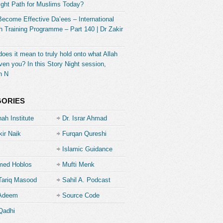
ight Path for Muslims Today?
Become Effective Da’ees – International
 Training Programme – Part 140 | Dr Zakir
oes it mean to truly hold onto what Allah
ven you? In this Story Night session,
h N
GORIES
ah Institute
Dr. Israr Ahmad
kir Naik
Furqan Qureshi
Islamic Guidance
ed Hoblos
Mufti Menk
Tariq Masood
Sahil A. Podcast
 Adeem
Source Code
Academe
Qadhi