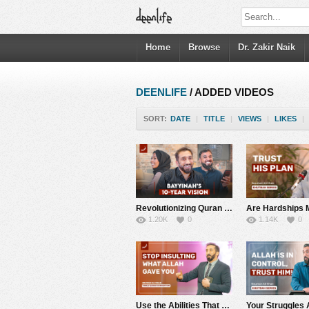
Home
Browse
Dr. Zakir Naik
DEENLIFE
/ ADDED VIDEOS
SORT:
DATE
|
TITLE
|
VIEWS
|
LIKES
|
Revolutionizing Quran and Arabic Studies | What’s New in Bayyinah TV 2.0? | Nouman Ali Khan
1.20K
0
1.14K
0
Use the Abilities That Allah Has Given You to Help Others | World Quran Convention | Nouman Ali Khan