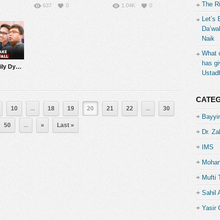
The R
637
0
1.04K
0
Let’s 
Da’wah
Naik
What d
has gi
Marriage & Family Dynamics: Giving ‘Space’ | Q&A with Nouman Ali Khan
Ustad
CATE
10
...
18
19
20
21
22
...
30
Bayyin
50
...
»
Last »
Dr. Za
IMS
Moham
Mufti 
Sahil
Yasir 