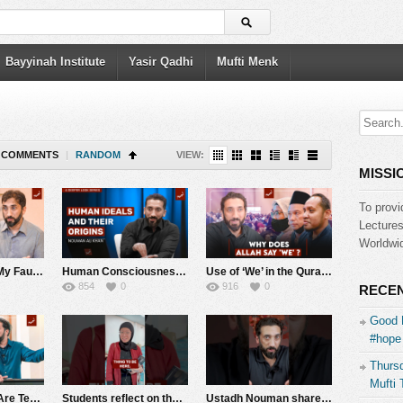
Bayyinah Institute
Yasir Qadhi
Mufti Menk
COMMENTS
|
RANDOM
VIEW:
MISSI
To provi
Lecture
Worldwid
Are Hardships My Fault, or a Test from Allah? | Khutbah Highlights | Nouman Ali Khan
Human Consciousness: Quranic Wisdom vs. Modern Philosophy | Surah Al-Qiyamah | Nouman Ali Khan
Use of ‘We’ in the Quran, Family Issues, and Dealing with Fame | Q&A with Nouman Ali Khan
854
0
916
0
RECEN
Good 
#hope 
Thursd
Mufti 
Your Struggles Are Temporary (Powerful Imagery from Surah Al-Kahf)| Nouman Ali Khan
Students reflect on their Quran Week experience after studying Surah Al-Muzzammil with Ustadh Nouman
Ustadh Nouman shares the vision behind the Bayyinah TV App