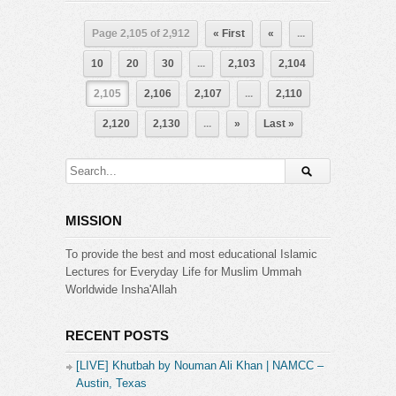
Page 2,105 of 2,912
« First
«
...
10
20
30
...
2,103
2,104
2,105
2,106
2,107
...
2,110
2,120
2,130
...
»
Last »
MISSION
To provide the best and most educational Islamic
Lectures for Everyday Life for Muslim Ummah
Worldwide Insha'Allah
RECENT POSTS
[LIVE] Khutbah by Nouman Ali Khan | NAMCC –
Austin, Texas