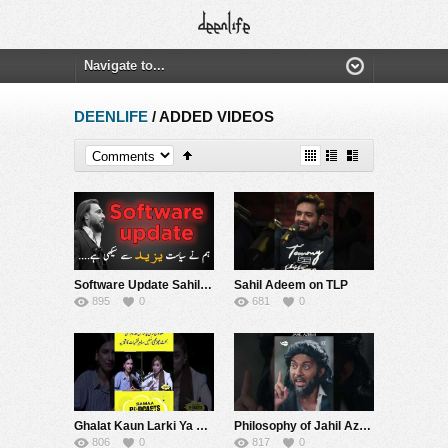
DEENLIFE
/ ADDED VIDEOS
Software Update Sahil Adeem About Engineer Muhammad Ali Mirza Motivational Podcast RE-UPLOADED
Sahil Adeem on TLP
895
0
681
0
Ghalat Kaun Larki Ya Sahil Adeem | SAMAA PODCAST
Philosophy of Jahil Azeem?? | The Nash Show Podcast | Sahil Adeem | Comedy Sketch
806
0
817
0