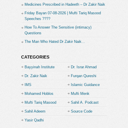
Medicines Prescribed in Hadeeth – Dr Zakir Naik
Friday Bayan 07-08-2026 | Mufti Tariq Masood
Speeches ????
How To Answer The Sensitive (intimacy)
Questions
The Man Who Hated Dr Zakir Naik…
CATEGORIES
Bayyinah Institute
Dr. Israr Ahmad
Dr. Zakir Naik
Furqan Qureshi
IMS
Islamic Guidance
Mohamed Hoblos
Mufti Menk
Mufti Tariq Masood
Sahil A. Podcast
Sahil Adeem
Source Code
Academe
Yasir Qadhi