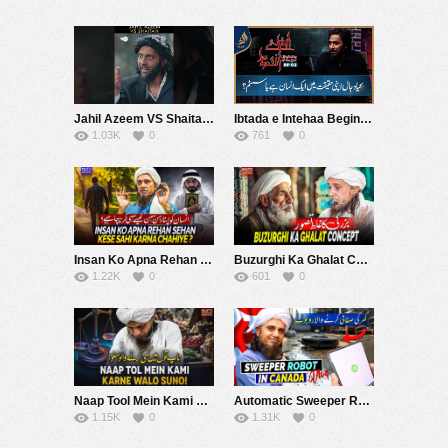
Jahil Azeem VS Shaitan ???????? | The Nash Show Podcast | Sahil Adeem | Comedy Sketch
Ibtada e Intehaa Beginning of the End | Sahil Adeem | EP 03 | Alief TV
1.03K
0
761
0
Insan Ko Apna Rehan Sehan Kese Sahi karna Chaheyh ? | Mufti Tariq Masood Speeches ????
Buzurghi Ka Ghalat Concept | Mufti Tariq Masood Speeches ????
1.22K
0
601
0
Naap Tool Mein Kami Karne Walo Suno! | Mufti Tariq Masood Speeches ????
Automatic Sweeper Robot In Canada – Vlogs-| Mufti Tariq Masood Speeches ????
1.15K
0
1.31K
0