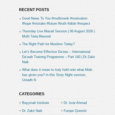
RECENT POSTS
Good News To You #muftimenk #motivation
#hope #mistake #future #truth #allah #respect
Thursday Live Masail Session | 06 August 2026 |
Mufti Tariq Masood
The Right Path for Muslims Today?
Let’s Become Effective Da’ees – International
Da’wah Training Programme – Part 140 | Dr Zakir
Naik
What does it mean to truly hold onto what Allah
has given you? In this Story Night session,
Ustadh N
CATEGORIES
Bayyinah Institute
Dr. Israr Ahmad
Dr. Zakir Naik
Furqan Qureshi