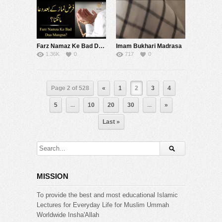
Farz Namaz Ke Bad Dua Mangna | Mufti Tariq Masood Speeches
Imam Bukhari Madrasa
1.36K
0
717
0
Page 2 of 528
«
1
2
3
4
5
...
10
20
30
...
»
Last »
MISSION
To provide the best and most educational Islamic
Lectures for Everyday Life for Muslim Ummah
Worldwide Insha'Allah