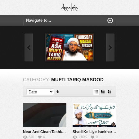
CATEGORY:
MUFTI TARIQ MASOOD
Neat And Clean Tashkand
Shadi Ke Liye Istekhara Per Amal Karna | Mufti Tariq Masood Specches
640
0
1.80K
0