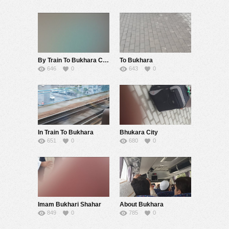
By Train To Bukhara City Of Imam Bukhari
To Bukhara
646
0
643
0
In Train To Bukhara
Bhukara City
651
0
680
0
Imam Bukhari Shahar
About Bukhara
849
0
785
0