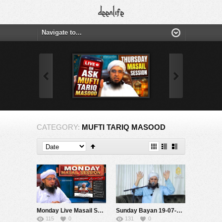
CATEGORY:
MUFTI TARIQ MASOOD
Monday Live Masail Session | 20 july 2026 | Mufti Tariq Masood
Sunday Bayan 19-07-2026 | Mufti Tariq Masood Speeches ????
115
0
131
0