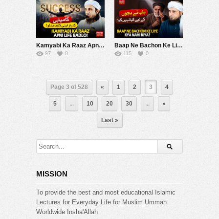
Kamyabi Ka Raaz Apni Life Badlo | Mufti Tariq Masood Speeches ????
Baap Ne Bachon Ke Liye Kya Nahi Kiya ? | Mufti Tariq Masood Speeches ????
97
0
115
0
Page 3 of 528
«
1
2
3
4
5
...
10
20
30
...
»
Last »
MISSION
To provide the best and most educational Islamic
Lectures for Everyday Life for Muslim Ummah
Worldwide Insha'Allah