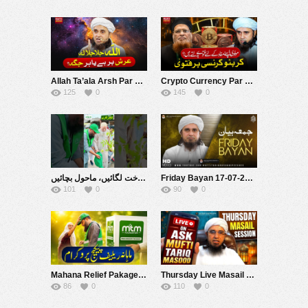
Allah Ta’ala Arsh Par Hai Ya Har Jagah Hai ? | Mufti Tariq Masood Speeches ????
Crypto Currency Par Fatwa |مولوی اپنے مفاد کے لیے فتویٰ بدلتے ہیں ؟ | Mufti Tariq Masood Speeches ????
125
0
145
0
شجر کاری 2026 درخت لگائیں، ماحول بچائیں! ???????? #muftitariqmasoodfoundation #welfare #muftitariqmasood
Friday Bayan 17-07-2026 | Mufti Tariq Masood Speeches ????
101
0
90
0
Mahana Relief Pakage Program 2026 | Mufti Tariq Masood Foundation
Thursday Live Masail Session | 16 July 2026 | Mufti Tariq Masood
86
0
110
0