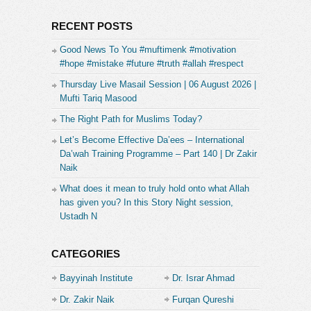
RECENT POSTS
Good News To You #muftimenk #motivation
#hope #mistake #future #truth #allah #respect
Thursday Live Masail Session | 06 August 2026 |
Mufti Tariq Masood
The Right Path for Muslims Today?
Let’s Become Effective Da’ees – International
Da’wah Training Programme – Part 140 | Dr Zakir
Naik
What does it mean to truly hold onto what Allah
has given you? In this Story Night session,
Ustadh N
CATEGORIES
Bayyinah Institute
Dr. Israr Ahmad
Dr. Zakir Naik
Furqan Qureshi