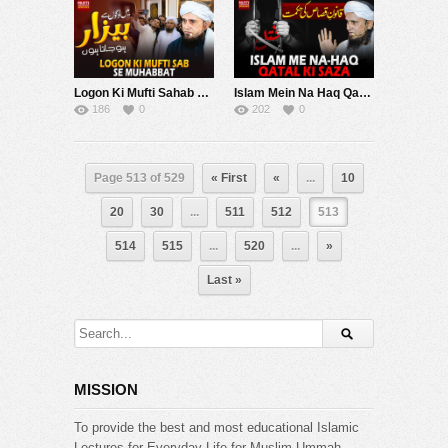
Logon Ki Mufti Sahab Se Muhabat | Mufti Tariq Masood Speeches ????
Islam Mein Na Haq Qatal Ki Saza | Mufti Tariq Masood Speeches ????
186
0
202
0
Page 513 of 529
« First
«
...
10
20
30
...
511
512
513
514
515
...
520
...
»
Last »
MISSION
To provide the best and most educational Islamic
Lectures for Everyday Life for Muslim Ummah