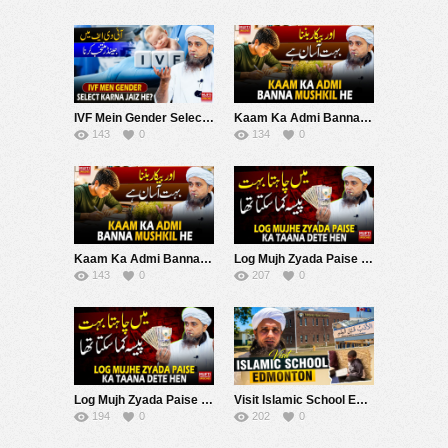
IVF Mein Gender Select Karna Jaiz He ? | Mufti Tariq Masood Speeches ????
Kaam Ka Admi Banna Mushkil Hai | Mufti Tariq Masood Speeches ????
143
0
134
0
Kaam Ka Admi Banna Mushkil Hai | Mufti Tariq Masood Speeches ????
Log Mujh Zyada Paise Ke Taane Dete Hein ! | Mufti Tariq Masood Speeches ????
143
0
207
0
Log Mujh Zyada Paise Ke Taane Dete Hein ! | Mufti Tariq Masood Speeches ????
Visit Islamic School Edmonton Canada | Vlog | Mufti Tariq Masood Speeches ????
194
0
202
0