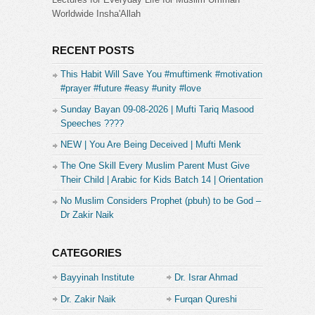
Worldwide Insha'Allah
RECENT POSTS
This Habit Will Save You #muftimenk #motivation
#prayer #future #easy #unity #love
Sunday Bayan 09-08-2026 | Mufti Tariq Masood
Speeches ????
NEW | You Are Being Deceived | Mufti Menk
The One Skill Every Muslim Parent Must Give
Their Child | Arabic for Kids Batch 14 | Orientation
No Muslim Considers Prophet (pbuh) to be God –
Dr Zakir Naik
CATEGORIES
Bayyinah Institute
Dr. Israr Ahmad
Dr. Zakir Naik
Furqan Qureshi