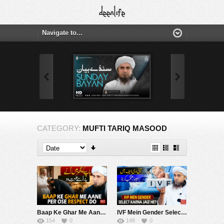
CATEGORY:
MUFTI TARIQ MASOOD
Baap Ke Ghar Me Aane Per Ose Respect Do | Mufti Tariq Masood Speeches ????
IVF Mein Gender Select Karna Jaiz He ? | Mufti Tariq Masood Speeches ????
154
0
148
0