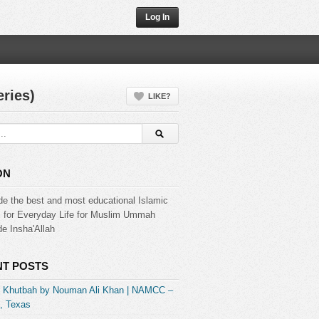
Log In
ries)
LIKE?
ON
de the best and most educational Islamic
s for Everyday Life for Muslim Ummah
e Insha'Allah
T POSTS
] Khutbah by Nouman Ali Khan | NAMCC –
, Texas