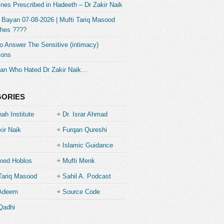
nes Prescribed in Hadeeth – Dr Zakir Naik
 Bayan 07-08-2026 | Mufti Tariq Masood
hes ????
 Answer The Sensitive (intimacy)
ions
an Who Hated Dr Zakir Naik…
GORIES
ah Institute
Dr. Israr Ahmad
kir Naik
Furqan Qureshi
Islamic Guidance
ed Hoblos
Mufti Menk
Tariq Masood
Sahil A. Podcast
 Adeem
Source Code
Academe
Qadhi