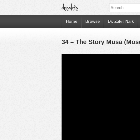
Home
Browse
Dr. Zakir Naik
34 – The Story Musa (Mos