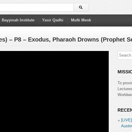
Bayyinah Institute
Yasir Qadhi
Mufti Menk
es) – P8 – Exodus, Pharaoh Drowns (Prophet Se
MISSI
To provi
Lecture
Worldwid
RECEN
[LIVE
Austin