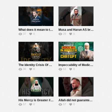
What does it mean to truly hold onto what Allah has given you? In this Story Night session, Ustadh N
Musa and Harun AS brought a genuine concern before Allah: Firaoun did not follow any rules. He could
37
0
29
0
The Identity Crisis Of Muslims – Dr Zakir Naik
Impeccability of Medical Info in Hadeeth vs the Weakness of ChatGPT – Dr Zakir Naik
30
0
53
0
His Mercy is Greater #muftimenk #motivation #allah #god #love #good #balance
Allah did not guarantee that speaking gently would change Firaoun. He said that perhaps Firaoun woul
57
0
57
0