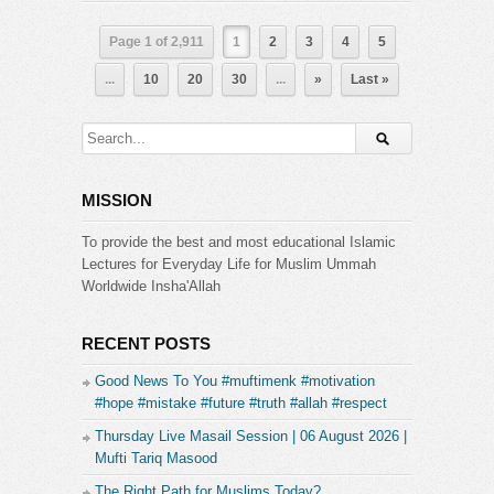
Page 1 of 2,911
1
2
3
4
5
...
10
20
30
...
»
Last »
MISSION
To provide the best and most educational Islamic
Lectures for Everyday Life for Muslim Ummah
Worldwide Insha'Allah
RECENT POSTS
Good News To You #muftimenk #motivation
#hope #mistake #future #truth #allah #respect
Thursday Live Masail Session | 06 August 2026 |
Mufti Tariq Masood
The Right Path for Muslims Today?