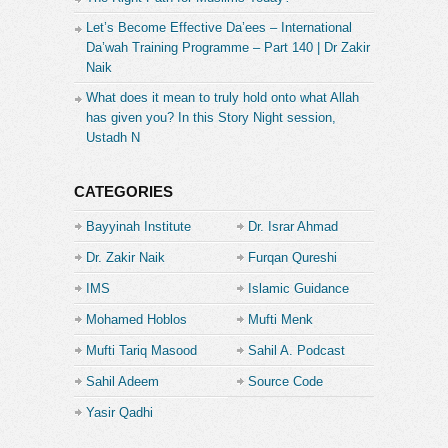
Let’s Become Effective Da’ees – International
Da’wah Training Programme – Part 140 | Dr Zakir
Naik
What does it mean to truly hold onto what Allah
has given you? In this Story Night session,
Ustadh N
CATEGORIES
Bayyinah Institute
Dr. Israr Ahmad
Dr. Zakir Naik
Furqan Qureshi
IMS
Islamic Guidance
Mohamed Hoblos
Mufti Menk
Mufti Tariq Masood
Sahil A. Podcast
Sahil Adeem
Source Code
Academe
Yasir Qadhi