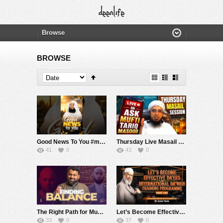
BROWSE
Good News To You #muftimenk #motivation #hope #mistake #future #truth #allah #respect
Thursday Live Masail Session | 06 August 2026 | Mufti Tariq Masood
41
0
43
0
The Right Path for Muslims Today?
Let’s Become Effective Da’ees – International Da’wah Training Programme – Part 140 | Dr Zakir Naik
33
0
37
0