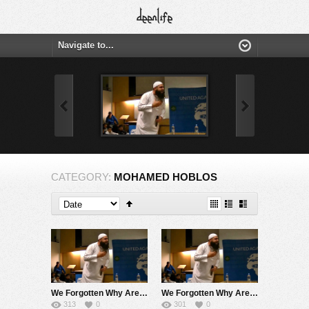
CATEGORY:
MOHAMED HOBLOS
We Forgotten Why Are We Here ! Very Touching Speech ! (No Nasheed) Mohamed Hoblos
We Forgotten Why Are We Here ! Very Touching Speech ! Mohamed Hoblos
313
0
301
0