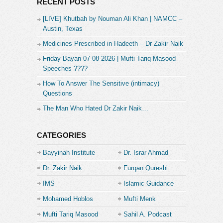
RECENT POSTS
[LIVE] Khutbah by Nouman Ali Khan | NAMCC –
Austin, Texas
Medicines Prescribed in Hadeeth – Dr Zakir Naik
Friday Bayan 07-08-2026 | Mufti Tariq Masood
Speeches ????
How To Answer The Sensitive (intimacy)
Questions
The Man Who Hated Dr Zakir Naik…
CATEGORIES
Bayyinah Institute
Dr. Israr Ahmad
Dr. Zakir Naik
Furqan Qureshi
IMS
Islamic Guidance
Mohamed Hoblos
Mufti Menk
Mufti Tariq Masood
Sahil A. Podcast