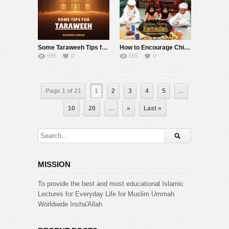
Some Taraweeh Tips from Mohamed Hoblos !
How to Encourage Children to Fast ?! Mohamed Hoblos
585
0
555
0
Page 1 of 21
1
2
3
4
5
...
10
20
...
»
Last »
MISSION
To provide the best and most educational Islamic
Lectures for Everyday Life for Muslim Ummah
Worldwide Insha'Allah