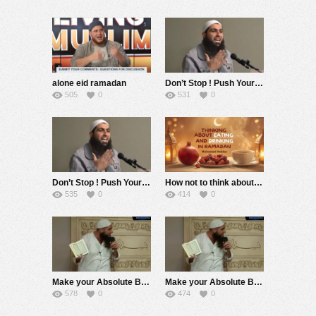
alone eid ramadan
Don’t Stop ! Push Yourself the Whole Ramadan ! (No Nasheed) Emotional Speech ! Mohamed Hoblos
505
0
531
0
Don’t Stop ! Push Yourself the Whole Ramadan ! Emotional Speech ! Mohamed Hoblos
How not to think about Food and Water ? Mohamed Hoblos
535
0
414
0
Make your Absolute Best this Ramadan ! (No Nasheed) Mohamed Hoblos
Make your Absolute Best this Ramadan ! Mohamed Hoblos
578
0
474
0