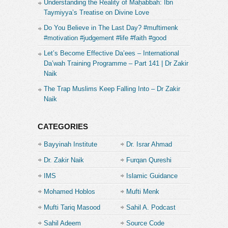
Understanding the Reality of Maḥabbah: Ibn
https://t.me/lecturesfrommohamedhoblos
Taymiyya’s Treatise on Divine Love
Do You Believe in The Last Day? #muftimenk
https://www.instagram.com/mohamed__hoblos/
#motivation #judgement #life #faith #good
tiktok.com/@mohamed__hoblos
Let’s Become Effective Da’ees – International
Da’wah Training Programme – Part 141 | Dr Zakir
https://twitter.com/mohamed__hoblos
Naik
The Trap Muslims Keep Falling Into – Dr Zakir
Follow us on our other Channels :
Naik
- “Mohamed Hoblos Shorts” , a Channel where you
will find Choosen Short Videos from Mohamed
Hoblos.
CATEGORIES
https://www.youtube.com/channel/UCkQdZQmsdHPiv6SmuYc
Bayyinah Institute
Dr. Israr Ahmad
Dr. Zakir Naik
Furqan Qureshi
-”Lectures From Sheikh Muhammad Feiz” a Sheikh
graduated from Madinah University and that have a
IMS
Islamic Guidance
very very unique style of speeching with very
Mohamed Hoblos
Mufti Menk
powerful and emotional lectures !
Mufti Tariq Masood
Sahil A. Podcast
https://www.youtube.com/c/LecturesFromSheikhMuhammadFeiz
Sahil Adeem
Source Code