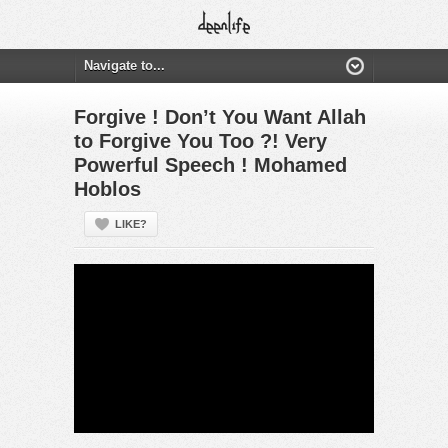
Forgive ! Don’t You Want Allah
to Forgive You Too ?! Very
Powerful Speech ! Mohamed
Hoblos
LIKE?