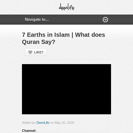
7 Earths in Islam | What does
Quran Say?
LIKE?
Added by
DeenLife
on May 20, 2026
Channel: