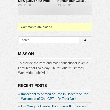
NEW | Solve Your Problems by Going Back to Basics – Mufti Menk
Honour Your Guest #muftimenk #motivation #respect #love #hope #allah #islam
69
0
65
0
Comments are closed.
MISSION
To provide the best and most educational Islamic
Lectures for Everyday Life for Muslim Ummah
Worldwide Insha'Allah
RECENT POSTS
Impeccability of Medical Info in Hadeeth vs the
Weakness of ChatGPT – Dr Zakir Naik
His Mercy is Greater #muftimenk #motivation