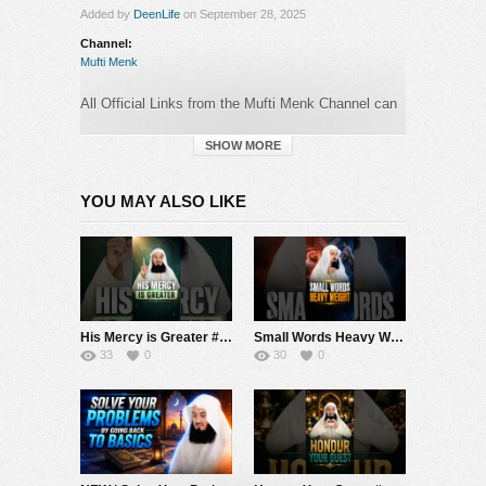
Added by
DeenLife
on September 28, 2025
Channel:
Mufti Menk
All Official Links from the Mufti Menk Channel can
be found here:
►
https://muftimenk.com
SHOW MORE
—-
YOU MAY ALSO LIKE
BEWARE OF SCAMMERS WHO OPERATE
IN
THE COMMENTS SECTION PRETENDING TO
BE MUFTI MENK! DO NOT CONTACT ANY
NUMBER OR MAKE ANY DONATION. PLEASE
REPORT ANY SUSPICIOUS ACTIVITY.
His Mercy is Greater #muftimenk #motivation #allah #god #love #good #balance
Small Words Heavy Weight #muftimenk #motivation #faith #allah #respect #speech
#MuftiMenk
33
0
30
0
Category:
Mufti Menk