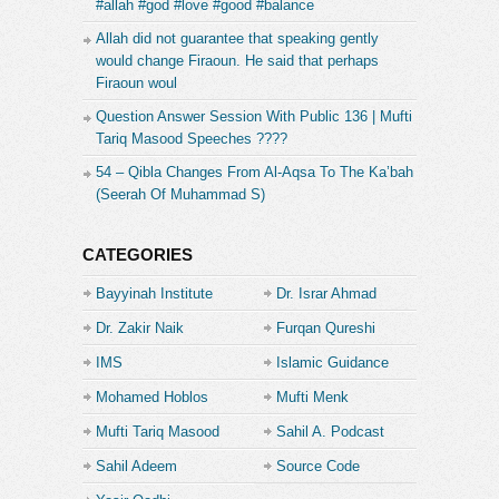
#allah #god #love #good #balance
Allah did not guarantee that speaking gently
would change Firaoun. He said that perhaps
Firaoun woul
Question Answer Session With Public 136 | Mufti
Tariq Masood Speeches ????
54 – Qibla Changes From Al-Aqsa To The Ka’bah
(Seerah Of Muhammad S)
CATEGORIES
Bayyinah Institute
Dr. Israr Ahmad
Dr. Zakir Naik
Furqan Qureshi
IMS
Islamic Guidance
Mohamed Hoblos
Mufti Menk
Mufti Tariq Masood
Sahil A. Podcast
Sahil Adeem
Source Code
Academe