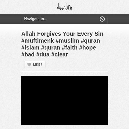
Allah Forgives Your Every Sin
#muftimenk #muslim #quran
#islam #quran #faith #hope
#bad #dua #clear
LIKE?