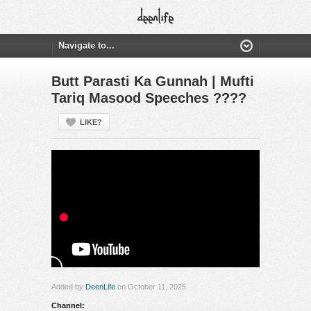
Butt Parasti Ka Gunnah | Mufti
Tariq Masood Speeches ????
LIKE?
Added by
DeenLife
on October 11, 2025
Channel: