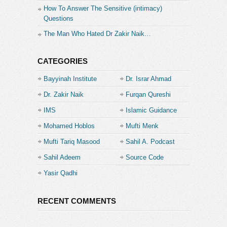
How To Answer The Sensitive (intimacy)
Questions
The Man Who Hated Dr Zakir Naik…
CATEGORIES
Bayyinah Institute
Dr. Israr Ahmad
Dr. Zakir Naik
Furqan Qureshi
IMS
Islamic Guidance
Mohamed Hoblos
Mufti Menk
Mufti Tariq Masood
Sahil A. Podcast
Sahil Adeem
Source Code
Academe
Yasir Qadhi
RECENT COMMENTS