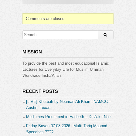
➤ PLEASE JOIN OUR PRIVATE GROUP
http://facebook.com/groups/muftitariqmasood
Comments are closed.
➤ For Masail Program Join us on Ask Mufti Tariq
Masood
https://www.facebook.com/AskTariqMasood
MISSION
Category:
Mufti Tariq Masood
To provide the best and most educational Islamic
Lectures for Everyday Life for Muslim Ummah
Worldwide Insha'Allah
RECENT POSTS
[LIVE] Khutbah by Nouman Ali Khan | NAMCC –
Austin, Texas
Medicines Prescribed in Hadeeth – Dr Zakir Naik
Friday Bayan 07-08-2026 | Mufti Tariq Masood
Speeches ????