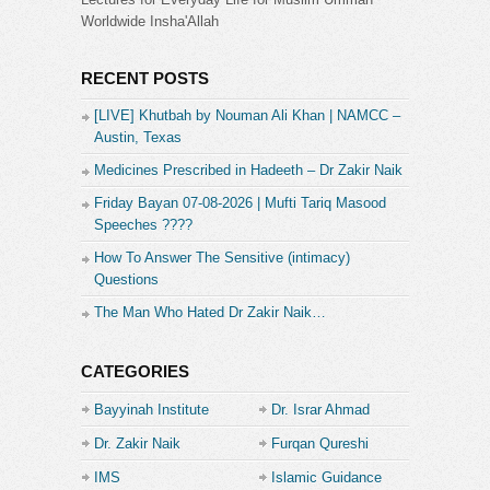
Worldwide Insha'Allah
RECENT POSTS
[LIVE] Khutbah by Nouman Ali Khan | NAMCC –
Austin, Texas
Medicines Prescribed in Hadeeth – Dr Zakir Naik
Friday Bayan 07-08-2026 | Mufti Tariq Masood
Speeches ????
How To Answer The Sensitive (intimacy)
Questions
The Man Who Hated Dr Zakir Naik…
CATEGORIES
Bayyinah Institute
Dr. Israr Ahmad
Dr. Zakir Naik
Furqan Qureshi
IMS
Islamic Guidance