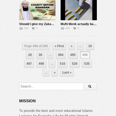
Should I give my Zakaah & Charity BEFORE Ramadan? – Mufti Menk
Mufti Menk actually baking! ???????? ????????????????- Lockdown Ideas
490
0
465
0
Page 496 of 586
« First
«
...
10
20
30
...
494
495
496
497
498
...
510
520
530
...
»
Last »
MISSION
To provide the best and most educational Islamic
Lectures for Everyday Life for Muslim Ummah