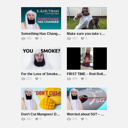
Something Has Changed – eKhutbah – Mufti Menk
Make sure you take care of your pets! – Mufti Menk
485
0
431
0
For the Love of Smokers ???? – Mufti Menk
FIRST TIME – Roti Rolling Practice ???????? – Rate this – Mufti Menk
513
0
409
0
Don’t Cut Mangoes! Do the right thing! – Mufti Menk
Worried about 5G? – Mufti Menk
392
0
375
0