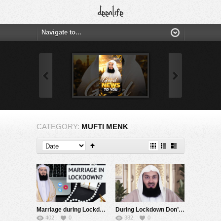
CATEGORY:
MUFTI MENK
Marriage during Lockdown! Zoom, Skype & Houseparty – Mufti Menk
During Lockdown Don’t Abandon Congregational Prayers! – Mufti Menk
402
0
382
0