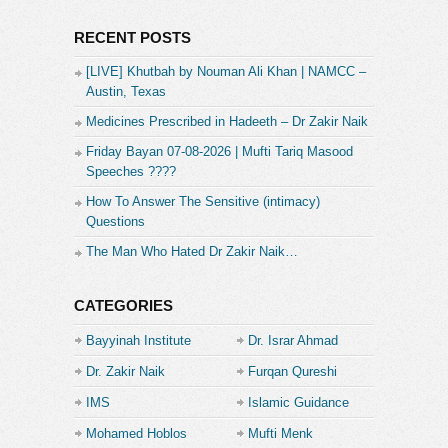
RECENT POSTS
[LIVE] Khutbah by Nouman Ali Khan | NAMCC –
Austin, Texas
Medicines Prescribed in Hadeeth – Dr Zakir Naik
Friday Bayan 07-08-2026 | Mufti Tariq Masood
Speeches ????
How To Answer The Sensitive (intimacy)
Questions
The Man Who Hated Dr Zakir Naik…
CATEGORIES
Bayyinah Institute
Dr. Israr Ahmad
Dr. Zakir Naik
Furqan Qureshi
IMS
Islamic Guidance
Mohamed Hoblos
Mufti Menk