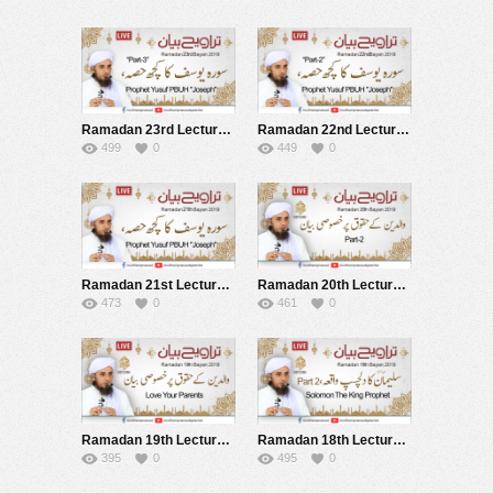
Ramadan 23rd Lecture after Tarawih Live 30-05-2019
Ramadan 22nd Lecture after Tarawih Live 29-05-2019
499
0
449
0
Ramadan 21st Lecture after Tarawih Live 28-05-2019
Ramadan 20th Lecture after Tarawih Live 27-05-2019
473
0
461
0
Ramadan 19th Lecture after Tarawih Live 26-05-2019
Ramadan 18th Lecture after Tarawih Live 25-05-2019
395
0
495
0