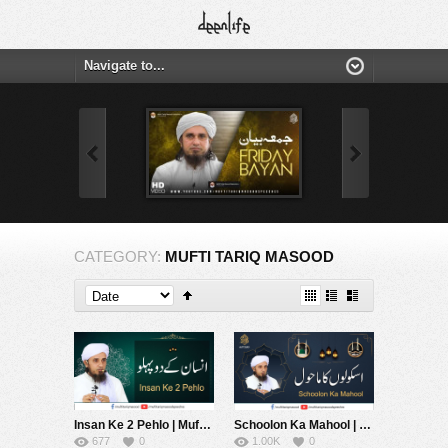
CATEGORY:
MUFTI TARIQ MASOOD
Insan Ke 2 Pehlo | Mufti Tariq Masood Sahib
Schoolon Ka Mahool | Mufti Tariq Masood Sahib
677
0
1.00K
0