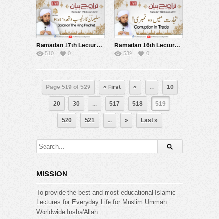
Ramadan 17th Lecture after Tarawih Live 24-05-2019
Ramadan 16th Lecture after Tarawih Live 23-05-2019
510
0
539
0
Page 519 of 529
« First
«
...
10
20
30
...
517
518
519
520
521
...
»
Last »
MISSION
To provide the best and most educational Islamic
Lectures for Everyday Life for Muslim Ummah
Worldwide Insha'Allah