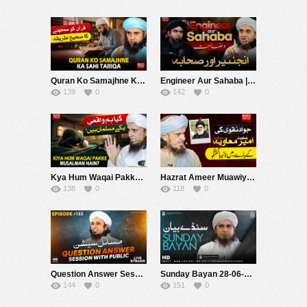
Quran Ko Samajhne Ka Sahi Tariqa | Mufti Tariq Masood Speeches ????
Engineer Aur Sahaba | Wazhat | Mufti Tariq Masood Speeches ????
139
0
142
0
Kya Hum Waqai Pakke Musalman Hain? | Mufti Tariq Masood Speeches ????
Hazrat Ameer Muawiyah (RA)Qabil-e-Tazeem Hain?| Reply to Jawad Naqvi | Mufti Tariq Masood Speeches ????
138
0
118
0
Question Answer Session With Public 133 | Mufti Tariq Masood Speeches ????
Sunday Bayan 28-06-2026 | Mufti Tariq Masood Speeches ????
144
0
151
0