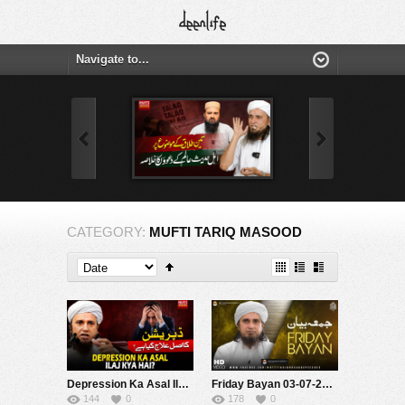
CATEGORY:
MUFTI TARIQ MASOOD
Depression Ka Asal Ilaj Kya Hai? | Mufti Tariq Masood Speeches ????
Friday Bayan 03-07-2026 | Mufti Tariq Masood Speeches ????
144
0
178
0