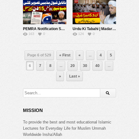
PEMRA Notification Suspending Geo News For 15 Days | Mufti Tariq Masood Speeches ????
Urdu Ki Tabahi | Madaris Ke Talba Ko Naseehat | Mufti Tariq Masood Speeches ????
163
0
124
0
Page 6 of 529
« First
«
...
4
5
6
7
8
...
20
30
40
...
»
Last »
MISSION
To provide the best and most educational Islamic
Lectures for Everyday Life for Muslim Ummah
Worldwide Insha'Allah