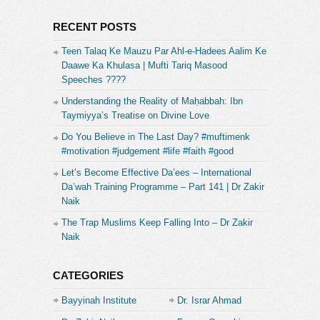
RECENT POSTS
Teen Talaq Ke Mauzu Par Ahl-e-Hadees Aalim Ke
Daawe Ka Khulasa | Mufti Tariq Masood
Speeches ????
Understanding the Reality of Maḥabbah: Ibn
Taymiyya’s Treatise on Divine Love
Do You Believe in The Last Day? #muftimenk
#motivation #judgement #life #faith #good
Let’s Become Effective Da’ees – International
Da’wah Training Programme – Part 141 | Dr Zakir
Naik
The Trap Muslims Keep Falling Into – Dr Zakir
Naik
CATEGORIES
Bayyinah Institute
Dr. Israr Ahmad