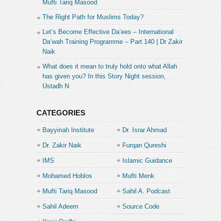
Mufti Tariq Masood
The Right Path for Muslims Today?
Let’s Become Effective Da’ees – International
Da’wah Training Programme – Part 140 | Dr Zakir
Naik
What does it mean to truly hold onto what Allah
has given you? In this Story Night session,
Ustadh N
CATEGORIES
Bayyinah Institute
Dr. Israr Ahmad
Dr. Zakir Naik
Furqan Qureshi
IMS
Islamic Guidance
Mohamed Hoblos
Mufti Menk
Mufti Tariq Masood
Sahil A. Podcast
Sahil Adeem
Source Code
Academe