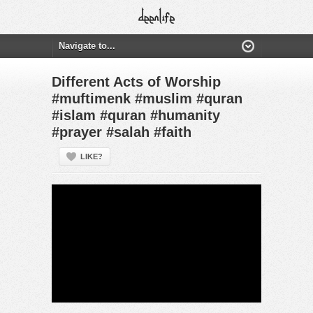
Different Acts of Worship
#muftimenk #muslim #quran
#islam #quran #humanity
#prayer #salah #faith
LIKE?