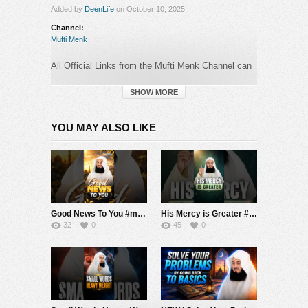
Added by
DeenLife
on October 10, 2025
Channel:
Mufti Menk
All Official Links from the Mufti Menk Channel can
be found here:
►
https://muftimenk.com
SHOW MORE
—-
YOU MAY ALSO LIKE
BEWARE OF SCAMMERS WHO OPERATE
IN
THE COMMENTS SECTION PRETENDING TO
BE MUFTI MENK! DO NOT CONTACT ANY
NUMBER OR MAKE ANY DONATION. PLEASE
REPORT ANY SUSPICIOUS ACTIVITY.
Good News To You #muftimenk #motivation #hope #mistake #future #truth #allah #respect
His Mercy is Greater #muftimenk #motivation #allah #god #love #good #balance
#MuftiMenk
32
0
45
0
Category:
Mufti Menk