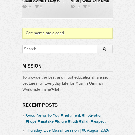
Small Words Heavy Weight #muftimenk #motivation #faith #allah #respect #speech
NEW | Solve Your Problems by Going Back to Basics – Mufti Menk
34
0
73
0
Comments are closed.
MISSION
To provide the best and most educational Islamic
Lectures for Everyday Life for Muslim Ummah
Worldwide Insha'Allah
RECENT POSTS
Good News To You #muftimenk #motivation
#hope #mistake #future #truth #allah #respect
Thursday Live Masail Session | 06 August 2026 |