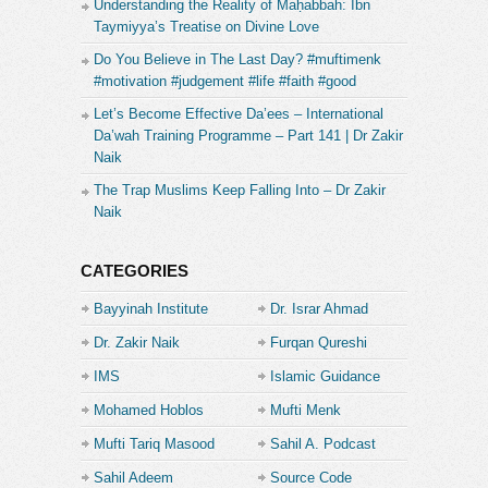
Understanding the Reality of Maḥabbah: Ibn
Taymiyya’s Treatise on Divine Love
Do You Believe in The Last Day? #muftimenk
#motivation #judgement #life #faith #good
Let’s Become Effective Da’ees – International
Da’wah Training Programme – Part 141 | Dr Zakir
Naik
The Trap Muslims Keep Falling Into – Dr Zakir
Naik
CATEGORIES
Bayyinah Institute
Dr. Israr Ahmad
Dr. Zakir Naik
Furqan Qureshi
IMS
Islamic Guidance
Mohamed Hoblos
Mufti Menk
Mufti Tariq Masood
Sahil A. Podcast
Sahil Adeem
Source Code