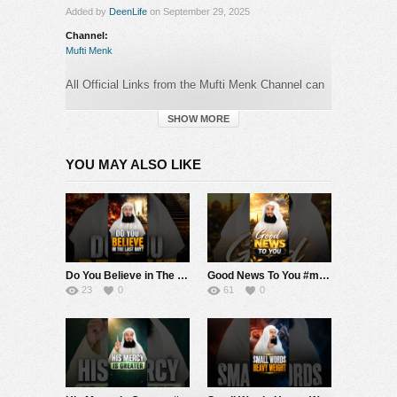
Added by
DeenLife
on September 29, 2025
Channel:
Mufti Menk
All Official Links from the Mufti Menk Channel can
be found here:
►
https://muftimenk.com
SHOW MORE
—-
YOU MAY ALSO LIKE
BEWARE OF SCAMMERS WHO OPERATE
IN
THE COMMENTS SECTION PRETENDING TO
BE MUFTI MENK! DO NOT CONTACT ANY
NUMBER OR MAKE ANY DONATION. PLEASE
REPORT ANY SUSPICIOUS ACTIVITY.
Do You Believe in The Last Day? #muftimenk #motivation #judgement #life #faith #good
Good News To You #muftimenk #motivation #hope #mistake #future #truth #allah #respect
#MuftiMenk
23
0
61
0
Category:
Mufti Menk