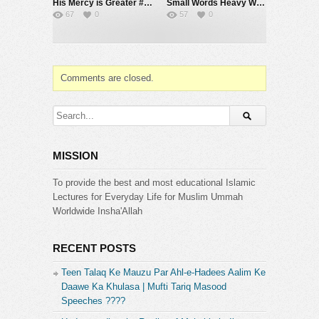
His Mercy is Greater #muftimenk #motivation #allah #god #love #good #balance
Small Words Heavy Weight #muftimenk #motivation #faith #allah #respect #speech
67
0
57
0
Comments are closed.
MISSION
To provide the best and most educational Islamic
Lectures for Everyday Life for Muslim Ummah
Worldwide Insha'Allah
RECENT POSTS
Teen Talaq Ke Mauzu Par Ahl-e-Hadees Aalim Ke
Daawe Ka Khulasa | Mufti Tariq Masood
Speeches ????