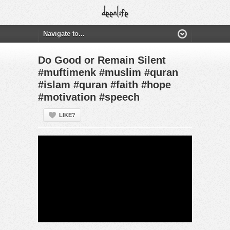
Do Good or Remain Silent
#muftimenk #muslim #quran
#islam #quran #faith #hope
#motivation #speech
LIKE?