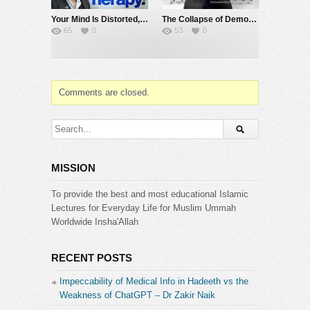
Your Mind Is Distorted, Here’s How the Qur’an Rebuilds It | @SourceCode-Academia
The Collapse of Democracy | Sahil Adeem | Hashmat Deen Mohammad | Live X Space | July 31
65
0
53
0
Comments are closed.
MISSION
To provide the best and most educational Islamic
Lectures for Everyday Life for Muslim Ummah
Worldwide Insha'Allah
RECENT POSTS
Impeccability of Medical Info in Hadeeth vs the
Weakness of ChatGPT – Dr Zakir Naik