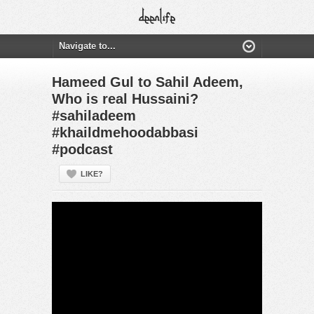
Hameed Gul to Sahil Adeem,
Who is real Hussaini?
#sahiladeem
#khaildmehoodabbasi
#podcast
LIKE?