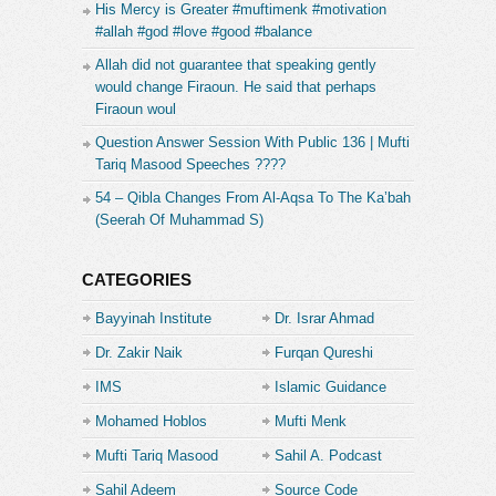
His Mercy is Greater #muftimenk #motivation
#allah #god #love #good #balance
Allah did not guarantee that speaking gently
would change Firaoun. He said that perhaps
Firaoun woul
Question Answer Session With Public 136 | Mufti
Tariq Masood Speeches ????
54 – Qibla Changes From Al-Aqsa To The Ka’bah
(Seerah Of Muhammad S)
CATEGORIES
Bayyinah Institute
Dr. Israr Ahmad
Dr. Zakir Naik
Furqan Qureshi
IMS
Islamic Guidance
Mohamed Hoblos
Mufti Menk
Mufti Tariq Masood
Sahil A. Podcast
Sahil Adeem
Source Code