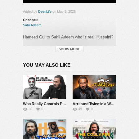
Added by
DeenLife
on May 5, 2026
Channel:
Sahil Adeem
Hameed Gul to Sahil Adeem who is real Hussaini?
#sahiladeem #khaildmehoodabbasi #podcast
#ytshorts.
SHOW MORE
Category:
YOU MAY ALSO LIKE
Sahil Adeem
Who Really Controls Power in Pakistan? | Sahil Adeem
Arrested Twice in a Week? ???? | Sahil Adeem Latest
30
0
49
0