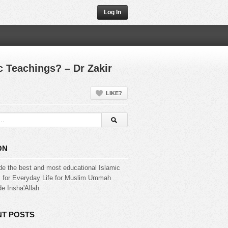
Log In
 Teachings? – Dr Zakir
LIKE?
ON
de the best and most educational Islamic
s for Everyday Life for Muslim Ummah
e Insha'Allah
T POSTS