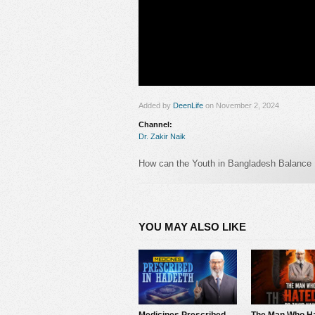
Added by
DeenLife
on November 2, 2024
Channel:
Dr. Zakir Naik
How can the Youth in Bangladesh Balance 
#bangladesh #zakirnaik #pakistan
Follow us
in :
YOU MAY ALSO LIKE
https://www.facebook.com/zakirnaik
https://www.youtube.com/Drzakirchannel
https://www.instagram.com/zakirnaikperson
https://twitter.com/drzakiranaik
https://www.pinterest.com/zakirnaik
https://www.tumblr.com/zakirnaikpersonal
Medicines Prescribed in Hadeeth – Dr Zakir Naik