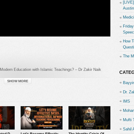
[LIVE
Austin
Medici
Friday
Speec
How To
Quest
The M
Modern Education with Islamic Teachings? – Dr Zakir Naik
CATE
SHOW MORE
Bayyin
Dr. Za
IMS
Moham
al
Mufti 
Sahil
The Man Who Hated Dr Zakir Naik…
Let’s Become Effective Da’ees – International Da’wah Training Programme – Part 140 | Dr Zakir Naik
The Identity Crisis Of Muslims – Dr Zakir Naik