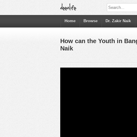
Home
Browse
Dr. Zakir Naik
How can the Youth in Ban
Naik