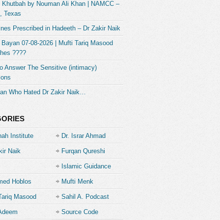
] Khutbah by Nouman Ali Khan | NAMCC –
, Texas
nes Prescribed in Hadeeth – Dr Zakir Naik
 Bayan 07-08-2026 | Mufti Tariq Masood
hes ????
 Answer The Sensitive (intimacy)
ions
an Who Hated Dr Zakir Naik…
GORIES
ah Institute
Dr. Israr Ahmad
kir Naik
Furqan Qureshi
Islamic Guidance
ed Hoblos
Mufti Menk
Tariq Masood
Sahil A. Podcast
 Adeem
Source Code