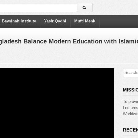
Bayyinah Institute
Yasir Qadhi
Mufti Menk
gladesh Balance Modern Education with Islamic
MISSI
To provi
Lecture
Worldwid
RECEN