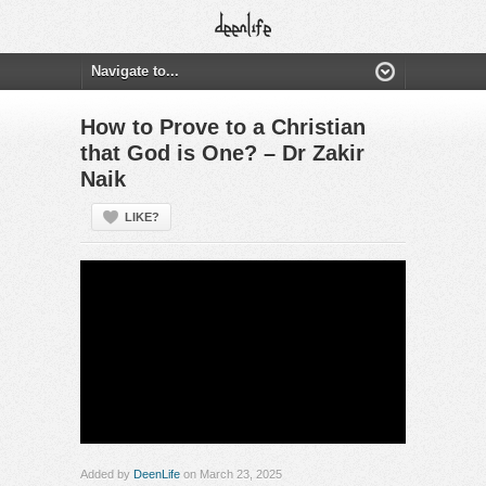
How to Prove to a Christian
that God is One? – Dr Zakir
Naik
LIKE?
Added by
DeenLife
on March 23, 2025