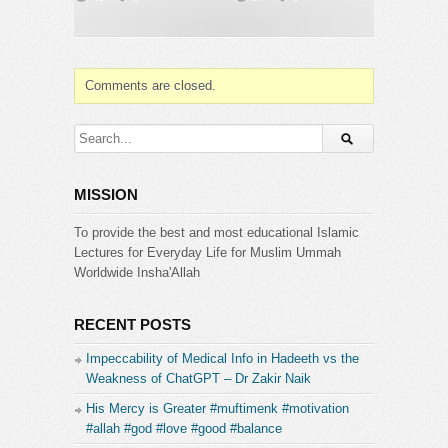
https://www.pinterest.com/zakirnaik
https://www.tumblr.com/zakirnaikpersonal
Category:
Comments are closed.
Dr. Zakir Naik
MISSION
To provide the best and most educational Islamic
Lectures for Everyday Life for Muslim Ummah
Worldwide Insha'Allah
RECENT POSTS
Impeccability of Medical Info in Hadeeth vs the
Weakness of ChatGPT – Dr Zakir Naik
His Mercy is Greater #muftimenk #motivation
#allah #god #love #good #balance