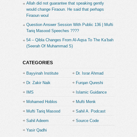
Allah did not guarantee that speaking gently
would change Firaoun. He said that perhaps
Firaoun woul
Question Answer Session With Public 136 | Mufti
Tariq Masood Speeches ????
54 – Qibla Changes From Al-Aqsa To The Ka’bah
(Seerah Of Muhammad S)
CATEGORIES
Bayyinah Institute
Dr. Israr Ahmad
Dr. Zakir Naik
Furqan Qureshi
IMS
Islamic Guidance
Mohamed Hoblos
Mufti Menk
Mufti Tariq Masood
Sahil A. Podcast
Sahil Adeem
Source Code
Academe
Yasir Qadhi