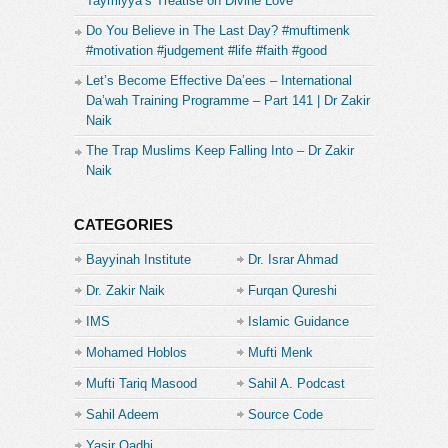
Taymiyya’s Treatise on Divine Love
Do You Believe in The Last Day? #muftimenk
#motivation #judgement #life #faith #good
Let’s Become Effective Da’ees – International
Da’wah Training Programme – Part 141 | Dr Zakir
Naik
The Trap Muslims Keep Falling Into – Dr Zakir
Naik
CATEGORIES
Bayyinah Institute
Dr. Israr Ahmad
Dr. Zakir Naik
Furqan Qureshi
IMS
Islamic Guidance
Mohamed Hoblos
Mufti Menk
Mufti Tariq Masood
Sahil A. Podcast
Sahil Adeem
Source Code
Academe
Yasir Qadhi