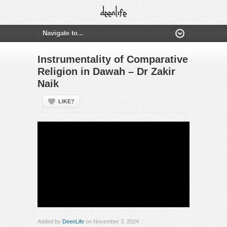
Instrumentality of Comparative
Religion in Dawah – Dr Zakir
Naik
LIKE?
Added by
DeenLife
on November 3, 2024