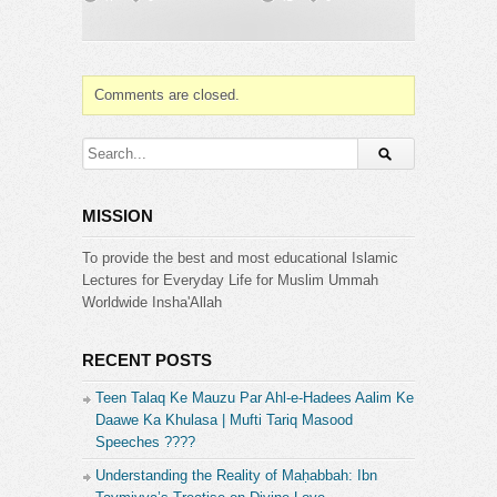
https://www.tumblr.com/zakirnaikpersonal
Category:
Dr. Zakir Naik
Comments are closed.
MISSION
To provide the best and most educational Islamic
Lectures for Everyday Life for Muslim Ummah
Worldwide Insha'Allah
RECENT POSTS
Teen Talaq Ke Mauzu Par Ahl-e-Hadees Aalim Ke
Daawe Ka Khulasa | Mufti Tariq Masood
Speeches ????
Understanding the Reality of Maḥabbah: Ibn