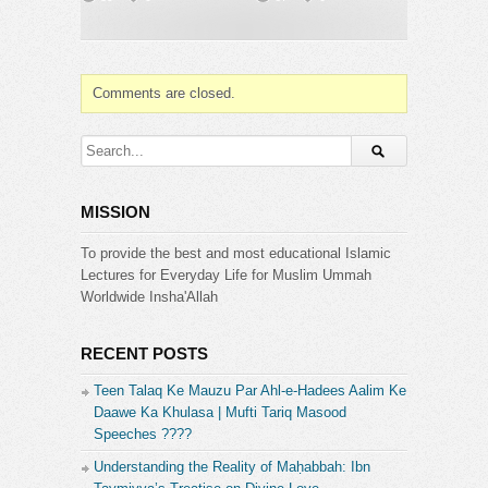
➤ For Masail Program Join us on Ask Mufti Tariq
Masood
https://www.facebook.com/AskTariqMasood
Category:
Comments are closed.
Mufti Tariq Masood
MISSION
To provide the best and most educational Islamic
Lectures for Everyday Life for Muslim Ummah
Worldwide Insha'Allah
RECENT POSTS
Teen Talaq Ke Mauzu Par Ahl-e-Hadees Aalim Ke
Daawe Ka Khulasa | Mufti Tariq Masood
Speeches ????
Understanding the Reality of Maḥabbah: Ibn