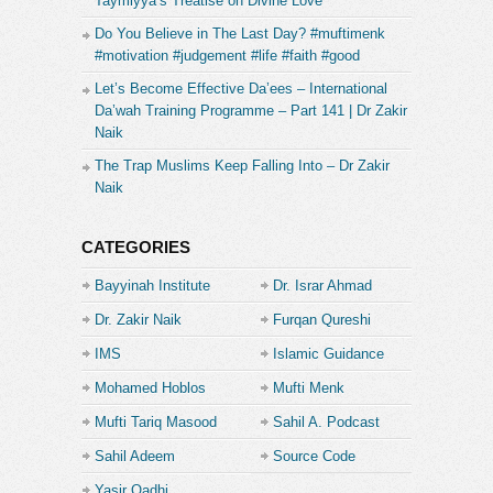
Taymiyya’s Treatise on Divine Love
Do You Believe in The Last Day? #muftimenk
#motivation #judgement #life #faith #good
Let’s Become Effective Da’ees – International
Da’wah Training Programme – Part 141 | Dr Zakir
Naik
The Trap Muslims Keep Falling Into – Dr Zakir
Naik
CATEGORIES
Bayyinah Institute
Dr. Israr Ahmad
Dr. Zakir Naik
Furqan Qureshi
IMS
Islamic Guidance
Mohamed Hoblos
Mufti Menk
Mufti Tariq Masood
Sahil A. Podcast
Sahil Adeem
Source Code
Academe
Yasir Qadhi