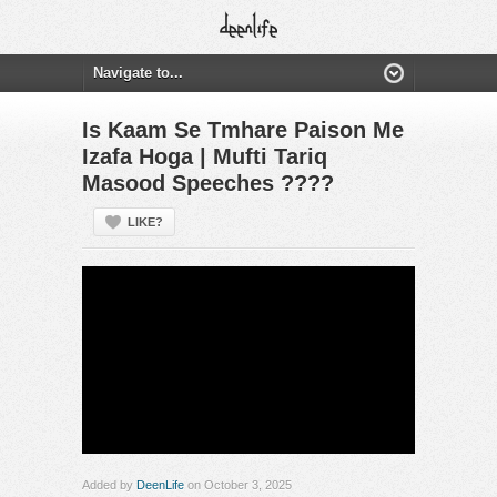
Is Kaam Se Tmhare Paison Me
Izafa Hoga | Mufti Tariq
Masood Speeches ????
LIKE?
Added by
DeenLife
on October 3, 2025