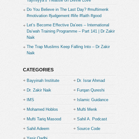
Taymiyya’s Treatise on Divine Love
Do You Believe in The Last Day? #muftimenk
#motivation #judgement #life #faith #good
Let’s Become Effective Da’ees – International
Da’wah Training Programme – Part 141 | Dr Zakir
Naik
The Trap Muslims Keep Falling Into – Dr Zakir
Naik
CATEGORIES
Bayyinah Institute
Dr. Israr Ahmad
Dr. Zakir Naik
Furqan Qureshi
IMS
Islamic Guidance
Mohamed Hoblos
Mufti Menk
Mufti Tariq Masood
Sahil A. Podcast
Sahil Adeem
Source Code
Academe
Yasir Qadhi