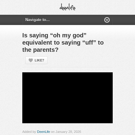
Is saying “oh my god”
equivalent to saying “uff” to
the parents?
LIKE?
Added by
DeenLife
on January 28, 2026