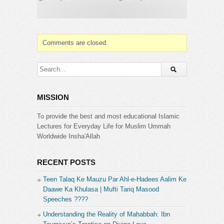
Comments are closed.
MISSION
To provide the best and most educational Islamic
Lectures for Everyday Life for Muslim Ummah
Worldwide Insha'Allah
RECENT POSTS
Teen Talaq Ke Mauzu Par Ahl-e-Hadees Aalim Ke
Daawe Ka Khulasa | Mufti Tariq Masood
Speeches ????
Understanding the Reality of Maḥabbah: Ibn