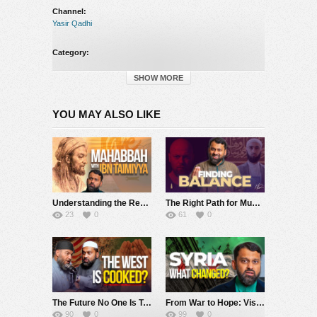
Channel:
Yasir Qadhi
Category:
Yasir Qadhi
SHOW MORE
YOU MAY ALSO LIKE
Understanding the Reality of Maḥabbah: Ibn Taymiyya’s Treatise on Divine Love
The Right Path for Muslims Today?
23
0
61
0
The Future No One Is Talking About
From War to Hope: Visiting Syria Today
90
0
99
0