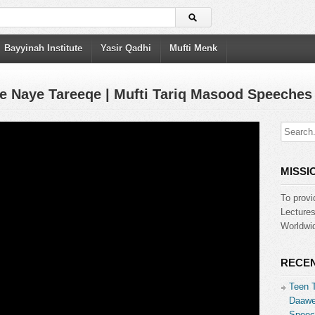
Bayyinah Institute
Yasir Qadhi
Mufti Menk
e Naye Tareeqe | Mufti Tariq Masood Speeches
MISSI
To provi
Lecture
Worldwid
RECEN
Teen 
Daawe
Speec