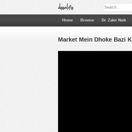
Home
Browse
Dr. Zakir Naik
Market Mein Dhoke Bazi K