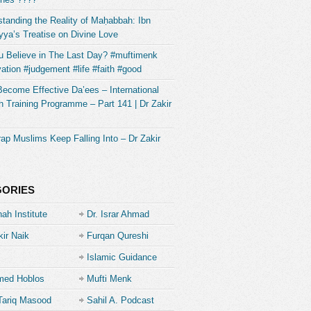
tanding the Reality of Maḥabbah: Ibn
ya’s Treatise on Divine Love
u Believe in The Last Day? #muftimenk
ation #judgement #life #faith #good
Become Effective Da’ees – International
 Training Programme – Part 141 | Dr Zakir
ap Muslims Keep Falling Into – Dr Zakir
GORIES
ah Institute
Dr. Israr Ahmad
kir Naik
Furqan Qureshi
Islamic Guidance
ed Hoblos
Mufti Menk
Tariq Masood
Sahil A. Podcast