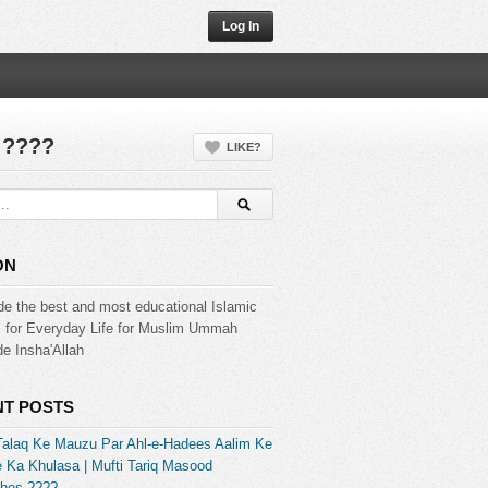
Log In
 ????
LIKE?
ON
de the best and most educational Islamic
s for Everyday Life for Muslim Ummah
e Insha'Allah
T POSTS
Talaq Ke Mauzu Par Ahl-e-Hadees Aalim Ke
 Ka Khulasa | Mufti Tariq Masood
hes ????