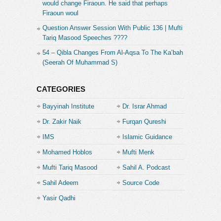
would change Firaoun. He said that perhaps
Firaoun woul
Question Answer Session With Public 136 | Mufti
Tariq Masood Speeches ????
54 – Qibla Changes From Al-Aqsa To The Ka’bah
(Seerah Of Muhammad S)
CATEGORIES
Bayyinah Institute
Dr. Israr Ahmad
Dr. Zakir Naik
Furqan Qureshi
IMS
Islamic Guidance
Mohamed Hoblos
Mufti Menk
Mufti Tariq Masood
Sahil A. Podcast
Sahil Adeem
Source Code
Academe
Yasir Qadhi