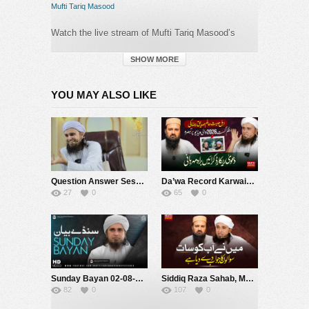
Mufti Tariq Masood
Watch the live stream of Mufti Tariq Masood’s
speeches. Join us for real-time insights and
spiritual guidance from one of
SHOW MORE
today’s prominent
Islamic scholars.
YOU MAY ALSO LIKE
Category:
Mufti Tariq Masood
Question Answer Session With Public 136 | Mufti Tariq Masood Speeches ????
Da’wa Record Karwain, Barah-e-Karam | Mufti Tariq Masood Speeches ????
27
0
65
0
Sunday Bayan 02-08-2026 | Mufti Tariq Masood Speeches ????
Siddiq Raza Sahab, Main Ne Aap Ko Saat Sawalon Ke jawab De Diya Hai ! |Mufti Tariq Masood Speeches ????
82
0
107
0