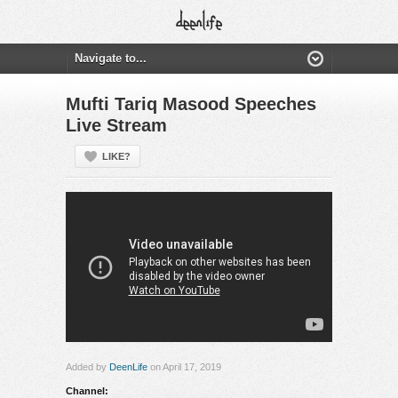
Mufti Tariq Masood Speeches
Live Stream
LIKE?
Added by
DeenLife
on April 17, 2019
Channel: