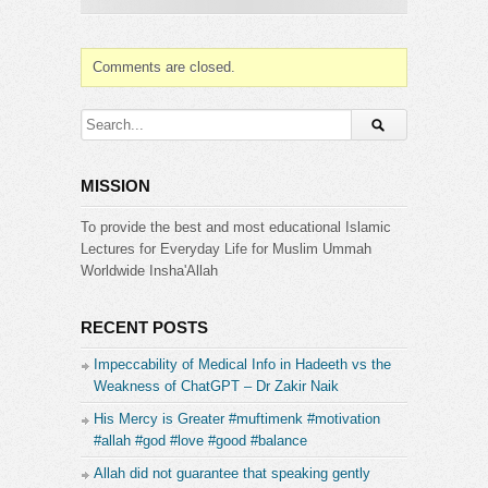
Comments are closed.
MISSION
To provide the best and most educational Islamic
Lectures for Everyday Life for Muslim Ummah
Worldwide Insha'Allah
RECENT POSTS
Impeccability of Medical Info in Hadeeth vs the
Weakness of ChatGPT – Dr Zakir Naik
His Mercy is Greater #muftimenk #motivation
#allah #god #love #good #balance
Allah did not guarantee that speaking gently