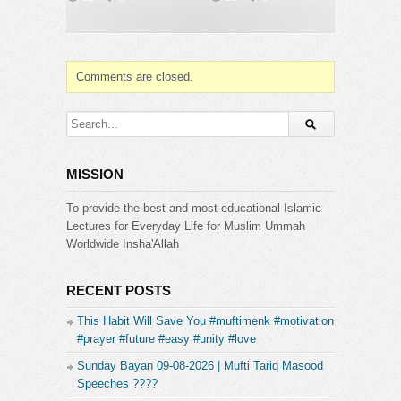
https://www.facebook.com/MuftiTariqMasood
???? Follow us on Instagram:
https://www.instagram.com/Mufti_Tariq_Masood
???? Follow us on Twitter:
https://twitter.com/MuftiTm
Comments are closed.
➤ PLEASE JOIN OUR PRIVATE GROUP
http://facebook.com/groups/muftitariqmasood
➤ For Masail Program Join us on Ask Mufti Tariq
MISSION
Masood
https://www.facebook.com/AskTariqMasood
To provide the best and most educational Islamic
Lectures for Everyday Life for Muslim Ummah
Category:
Worldwide Insha'Allah
Mufti Tariq Masood
RECENT POSTS
This Habit Will Save You #muftimenk #motivation
#prayer #future #easy #unity #love
Sunday Bayan 09-08-2026 | Mufti Tariq Masood
Speeches ????