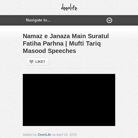
Namaz e Janaza Main Suratul
Fatiha Parhna | Mufti Tariq
Masood Speeches
LIKE?
Added by
DeenLife
on April 19, 2019