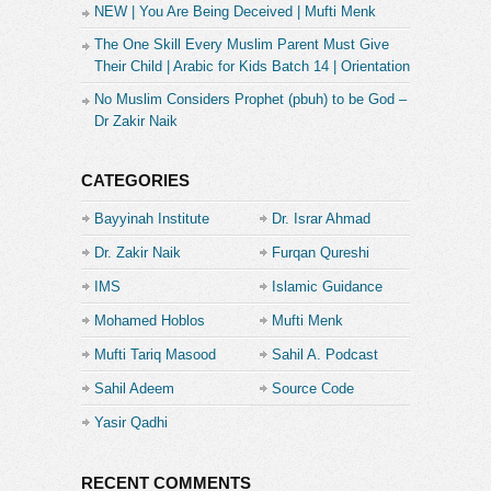
NEW | You Are Being Deceived | Mufti Menk
The One Skill Every Muslim Parent Must Give
Their Child | Arabic for Kids Batch 14 | Orientation
No Muslim Considers Prophet (pbuh) to be God –
Dr Zakir Naik
CATEGORIES
Bayyinah Institute
Dr. Israr Ahmad
Dr. Zakir Naik
Furqan Qureshi
IMS
Islamic Guidance
Mohamed Hoblos
Mufti Menk
Mufti Tariq Masood
Sahil A. Podcast
Sahil Adeem
Source Code
Academe
Yasir Qadhi
RECENT COMMENTS