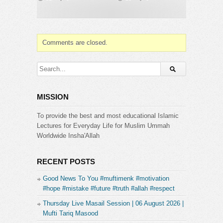
Comments are closed.
MISSION
To provide the best and most educational Islamic
Lectures for Everyday Life for Muslim Ummah
Worldwide Insha'Allah
RECENT POSTS
Good News To You #muftimenk #motivation
#hope #mistake #future #truth #allah #respect
Thursday Live Masail Session | 06 August 2026 |
Mufti Tariq Masood