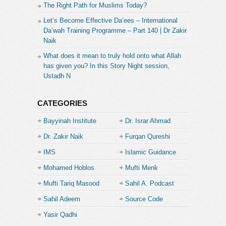
The Right Path for Muslims Today?
Let’s Become Effective Da’ees – International
Da’wah Training Programme – Part 140 | Dr Zakir
Naik
What does it mean to truly hold onto what Allah
has given you? In this Story Night session,
Ustadh N
CATEGORIES
Bayyinah Institute
Dr. Israr Ahmad
Dr. Zakir Naik
Furqan Qureshi
IMS
Islamic Guidance
Mohamed Hoblos
Mufti Menk
Mufti Tariq Masood
Sahil A. Podcast
Sahil Adeem
Source Code
Academe
Yasir Qadhi