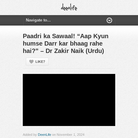
Paadri ka Sawaal! “Aap Kyun
humse Darr kar bhaag rahe
hai?” – Dr Zakir Naik (Urdu)
LIKE?
Added by
DeenLife
on November 1, 2024