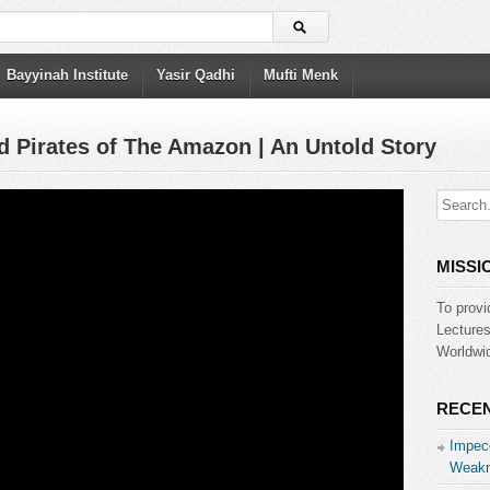
Bayyinah Institute
Yasir Qadhi
Mufti Menk
d Pirates of The Amazon | An Untold Story
MISSI
To provi
Lecture
Worldwid
RECEN
Impecc
Weakn