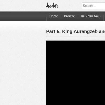
Home
Browse
Dr. Zakir Naik
Part 5. King Aurangzeb an