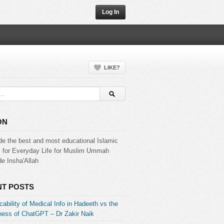
Log In
LIKE?
ON
de the best and most educational Islamic
s for Everyday Life for Muslim Ummah
e Insha'Allah
T POSTS
ability of Medical Info in Hadeeth vs the
ess of ChatGPT – Dr Zakir Naik