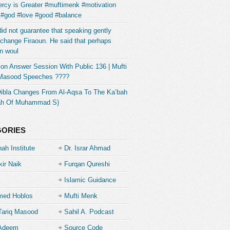
rcy is Greater #muftimenk #motivation
 #god #love #good #balance
did not guarantee that speaking gently
change Firaoun. He said that perhaps
n woul
on Answer Session With Public 136 | Mufti
 Masood Speeches ????
Qibla Changes From Al-Aqsa To The Ka’bah
ah Of Muhammad S)
GORIES
ah Institute
Dr. Israr Ahmad
kir Naik
Furqan Qureshi
Islamic Guidance
ed Hoblos
Mufti Menk
Tariq Masood
Sahil A. Podcast
 Adeem
Source Code