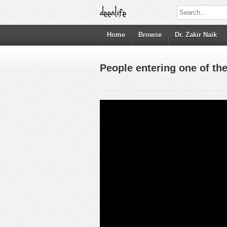
Home
Browse
Dr. Zakir Naik
People entering one of the