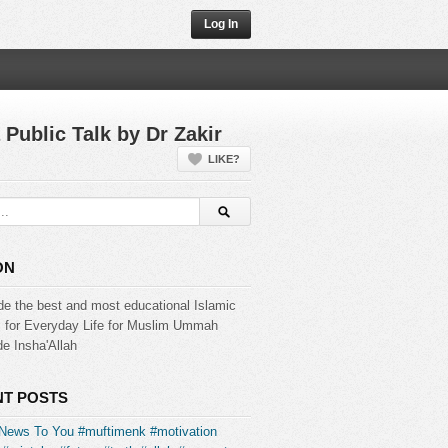
Log In
 Public Talk by Dr Zakir
LIKE?
ON
de the best and most educational Islamic
s for Everyday Life for Muslim Ummah
e Insha'Allah
T POSTS
News To You #muftimenk #motivation