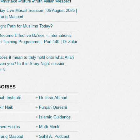
#mistake #future #truth #allah #respect
ay Live Masail Session | 06 August 2026 |
Tariq Masood
ight Path for Muslims Today?
Become Effective Da’ees – International
 Training Programme – Part 140 | Dr Zakir
oes it mean to truly hold onto what Allah
ven you? In this Story Night session,
h N
GORIES
ah Institute
Dr. Israr Ahmad
kir Naik
Furqan Qureshi
Islamic Guidance
ed Hoblos
Mufti Menk
Tariq Masood
Sahil A. Podcast