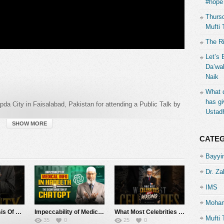
#hope 
Thursd
Mufti 
The R
Let’s 
Da’wah
Naik
What d
has gi
pda City in Faisalabad, Pakistan for attending a Public Talk by
Ustad
SHOW MORE
CATE
Bayyin
Dr. Za
IMS
al
Moham
The Identity Crisis Of Muslims – Dr Zakir Naik
Impeccability of Medical Info in Hadeeth vs the Weakness of ChatGPT – Dr Zakir Naik
What Most Celebrities Get Wrong – Dr Zakir Naik
Mufti 
35
0
25
0