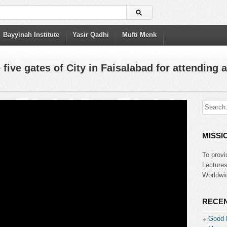
Bayyinah Institute
Yasir Qadhi
Mufti Menk
 five gates of City in Faisalabad for attending a
MISSI
To provi
Lecture
Worldwid
RECEN
Good 