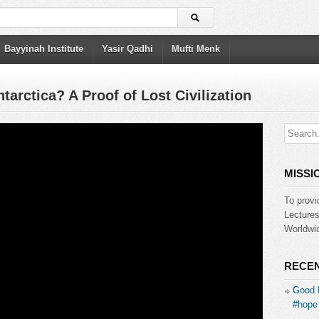
Bayyinah Institute
Yasir Qadhi
Mufti Menk
arctica? A Proof of Lost Civilization
MISSI
To provi
Lecture
Worldwid
RECEN
Good 
#hope 