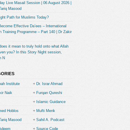
ay Live Masail Session | 06 August 2026 |
Tariq Masood
ight Path for Muslims Today?
Become Effective Da’ees – International
 Training Programme – Part 140 | Dr Zakir
oes it mean to truly hold onto what Allah
ven you? In this Story Night session,
h N
GORIES
ah Institute
Dr. Israr Ahmad
kir Naik
Furqan Qureshi
Islamic Guidance
ed Hoblos
Mufti Menk
Tariq Masood
Sahil A. Podcast
 Adeem
Source Code