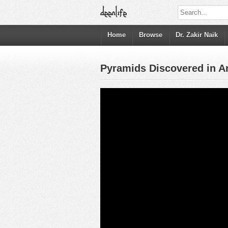
Home
Browse
Dr. Zakir Naik
Pyramids Discovered in Ant