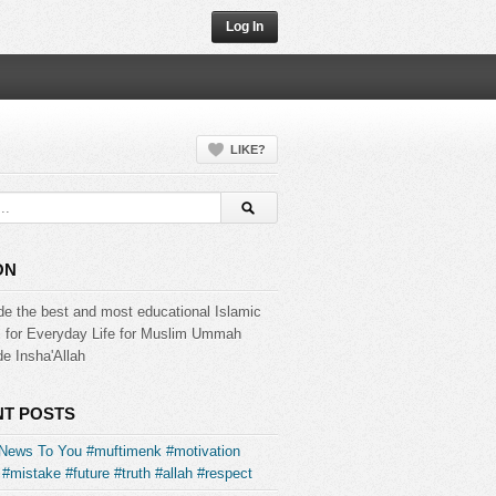
Log In
LIKE?
ON
de the best and most educational Islamic
s for Everyday Life for Muslim Ummah
e Insha'Allah
T POSTS
News To You #muftimenk #motivation
#mistake #future #truth #allah #respect