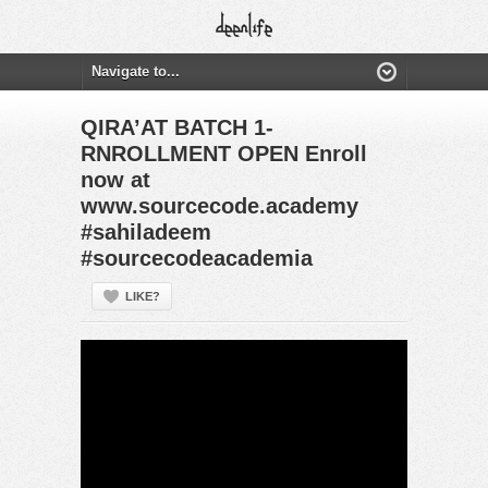
QIRA’AT BATCH 1-
RNROLLMENT OPEN Enroll
now at
www.sourcecode.academy
#sahiladeem
#sourcecodeacademia
LIKE?