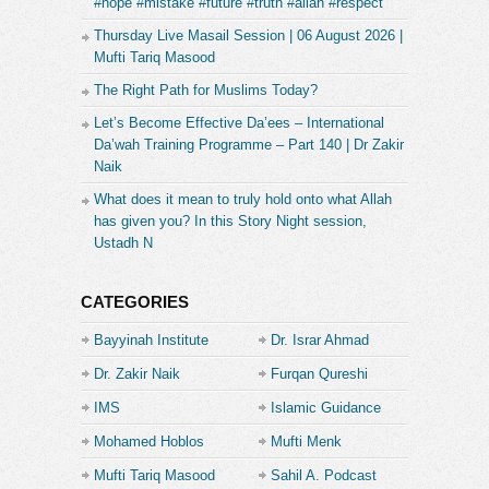
#hope #mistake #future #truth #allah #respect
Thursday Live Masail Session | 06 August 2026 |
Mufti Tariq Masood
The Right Path for Muslims Today?
Let’s Become Effective Da’ees – International
Da’wah Training Programme – Part 140 | Dr Zakir
Naik
What does it mean to truly hold onto what Allah
has given you? In this Story Night session,
Ustadh N
CATEGORIES
Bayyinah Institute
Dr. Israr Ahmad
Dr. Zakir Naik
Furqan Qureshi
IMS
Islamic Guidance
Mohamed Hoblos
Mufti Menk
Mufti Tariq Masood
Sahil A. Podcast