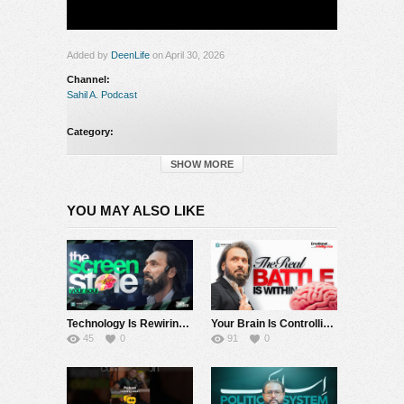
Added by
DeenLife
on April 30, 2026
Channel:
Sahil A. Podcast
Category:
Sahil A. Podcast
SHOW MORE
YOU MAY ALSO LIKE
Technology Is Rewiring Humanity | Dopamine, AI & the Collapse of Attention
Your Brain Is Controlling You, Until You Understand This | Amygdala, Fear & the Limbic System
45
0
91
0