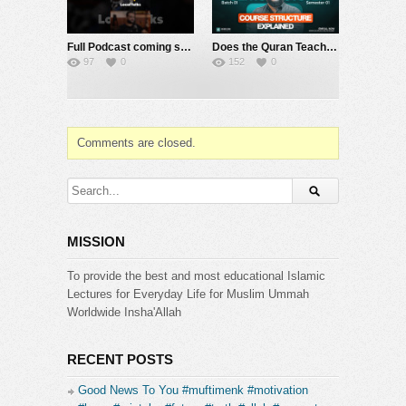
Full Podcast coming soon on @localtalks1
Does the Quran Teach Politics? | Islamic Political System Batch 1 | @SourceCode-Academia ​
97
0
152
0
Comments are closed.
MISSION
To provide the best and most educational Islamic
Lectures for Everyday Life for Muslim Ummah
Worldwide Insha'Allah
RECENT POSTS
Good News To You #muftimenk #motivation