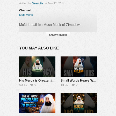
Added by
DeenLife
on July 12, 2014
Channel:
Mufti Menk
Mufti Ismail Ibn Musa Menk of Zimbabwe.
Getting To Know The Companions Of Muhammad
SAW (peace be upon him).
SHOW MORE
Mufti Menk discusses
‘Abdullah Ibn Umm Maktoum
RA and Ja’far Ibn Abi Talib RA
YOU MAY ALSO LIKE
Category:
Mufti Menk
His Mercy is Greater #muftimenk #motivation #allah #god #love #good #balance
Small Words Heavy Weight #muftimenk #motivation #faith #allah #respect #speech
31
0
30
0