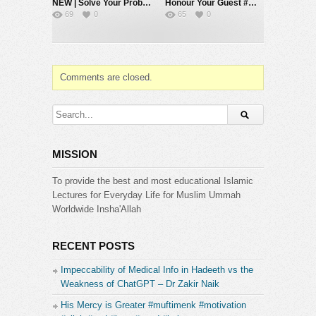
NEW | Solve Your Problems by Going Back to Basics – Mufti Menk
Honour Your Guest #muftimenk #motivation #respect #love #hope #allah #islam
69
0
65
0
Comments are closed.
MISSION
To provide the best and most educational Islamic
Lectures for Everyday Life for Muslim Ummah
Worldwide Insha'Allah
RECENT POSTS
Impeccability of Medical Info in Hadeeth vs the
Weakness of ChatGPT – Dr Zakir Naik
His Mercy is Greater #muftimenk #motivation