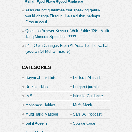
#allah #god #love #good #balance
Allah did not guarantee that speaking gently
would change Firaoun. He said that perhaps
Firaoun woul
Question Answer Session With Public 136 | Mufti
Tariq Masood Speeches ????
54 – Qibla Changes From Al-Aqsa To The Ka’bah
(Seerah Of Muhammad S)
CATEGORIES
Bayyinah Institute
Dr. Israr Ahmad
Dr. Zakir Naik
Furqan Qureshi
IMS
Islamic Guidance
Mohamed Hoblos
Mufti Menk
Mufti Tariq Masood
Sahil A. Podcast
Sahil Adeem
Source Code
Academe