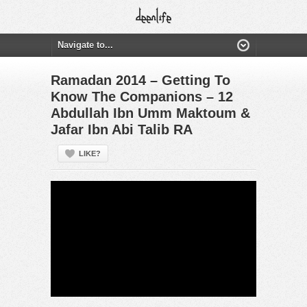
Ramadan 2014 – Getting To
Know The Companions – 12
Abdullah Ibn Umm Maktoum &
Jafar Ibn Abi Talib RA
LIKE?