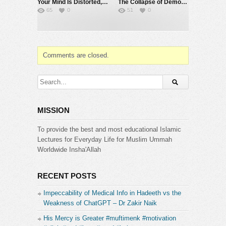
Your Mind Is Distorted, Here’s How the Qur’an Rebuilds It | @SourceCode-Academia
The Collapse of Democracy | Sahil Adeem | Hashmat Deen Mohammad | Live X Space | July 31
65
0
51
0
Comments are closed.
MISSION
To provide the best and most educational Islamic
Lectures for Everyday Life for Muslim Ummah
Worldwide Insha'Allah
RECENT POSTS
Impeccability of Medical Info in Hadeeth vs the
Weakness of ChatGPT – Dr Zakir Naik
His Mercy is Greater #muftimenk #motivation