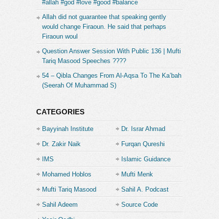
#allah #god #love #good #balance
Allah did not guarantee that speaking gently
would change Firaoun. He said that perhaps
Firaoun woul
Question Answer Session With Public 136 | Mufti
Tariq Masood Speeches ????
54 – Qibla Changes From Al-Aqsa To The Ka’bah
(Seerah Of Muhammad S)
CATEGORIES
Bayyinah Institute
Dr. Israr Ahmad
Dr. Zakir Naik
Furqan Qureshi
IMS
Islamic Guidance
Mohamed Hoblos
Mufti Menk
Mufti Tariq Masood
Sahil A. Podcast
Sahil Adeem
Source Code
Academe