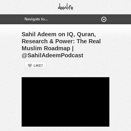
Sahil Adeem on IQ, Quran,
Research & Power: The Real
Muslim Roadmap |
@SahilAdeemPodcast
LIKE?