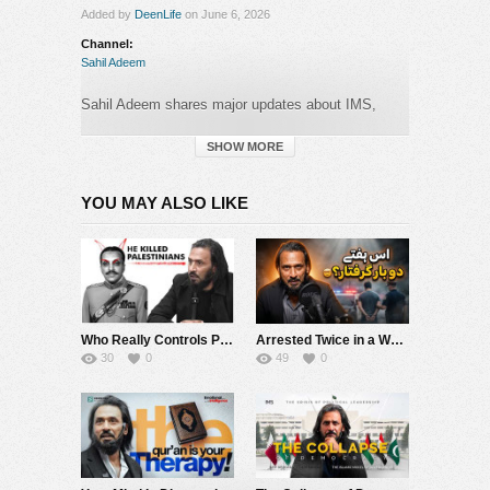
Added by
DeenLife
on June 6, 2026
Channel:
Sahil Adeem
Sahil Adeem shares major updates about IMS,
Source Code Academia, the upcoming Neurone
platform, the IMS app testing …
SHOW MORE
Category:
YOU MAY ALSO LIKE
Sahil Adeem
Who Really Controls Power in Pakistan? | Sahil Adeem
Arrested Twice in a Week? ???? | Sahil Adeem Latest
30
0
49
0