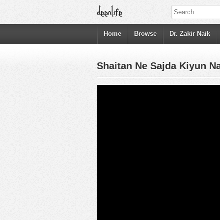
Home
Browse
Dr. Zakir Naik
Shaitan Ne Sajda Kiyun Na