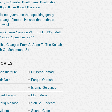
rcy is Greater #muftimenk #motivation
 #god #love #good #balance
did not guarantee that speaking gently
change Firaoun. He said that perhaps
n woul
on Answer Session With Public 136 | Mufti
 Masood Speeches ????
Qibla Changes From Al-Aqsa To The Ka’bah
ah Of Muhammad S)
GORIES
ah Institute
Dr. Israr Ahmad
kir Naik
Furqan Qureshi
Islamic Guidance
ed Hoblos
Mufti Menk
Tariq Masood
Sahil A. Podcast
 Adeem
Source Code