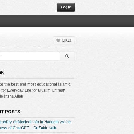
Log In
LIKE?
ON
de the best and most educational Islamic
s for Everyday Life for Muslim Ummah
e Insha'Allah
T POSTS
ability of Medical Info in Hadeeth vs the
ess of ChatGPT – Dr Zakir Naik