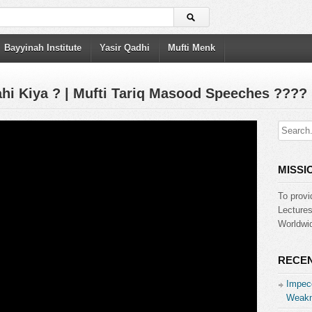
Bayyinah Institute
Yasir Qadhi
Mufti Menk
hi Kiya ? | Mufti Tariq Masood Speeches ????
MISSI
To provi
Lecture
Worldwid
RECEN
Impecc
Weakn