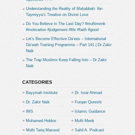
Understanding the Reality of Maḥabbah: Ibn
Taymiyya’s Treatise on Divine Love
Do You Believe in The Last Day? #muftimenk
#motivation #judgement #life #faith #good
Let’s Become Effective Da’ees – International
Da’wah Training Programme – Part 141 | Dr Zakir
Naik
The Trap Muslims Keep Falling Into – Dr Zakir
Naik
CATEGORIES
Bayyinah Institute
Dr. Israr Ahmad
Dr. Zakir Naik
Furqan Qureshi
IMS
Islamic Guidance
Mohamed Hoblos
Mufti Menk
Mufti Tariq Masood
Sahil A. Podcast