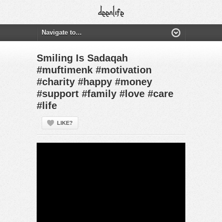
Smiling Is Sadaqah
#muftimenk #motivation
#charity #happy #money
#support #family #love #care
#life
LIKE?