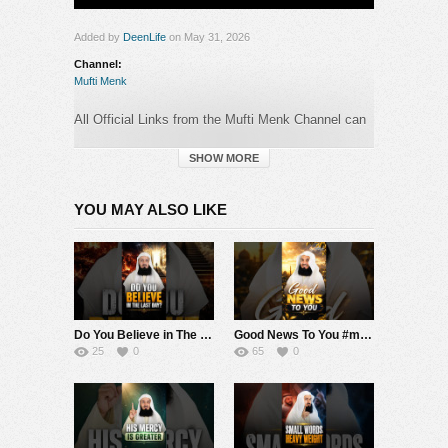
Added by
DeenLife
on May 31, 2026
Channel:
Mufti Menk
All Official Links from the Mufti Menk Channel can
be found here:
►
https://muftimenk.com
SHOW MORE
—-
YOU MAY ALSO LIKE
BEWARE OF SCAMMERS WHO OPERATE
IN
THE COMMENTS SECTION PRETENDING TO
BE MUFTI MENK! DO NOT CONTACT ANY
NUMBER OR MAKE ANY DONATION. PLEASE
REPORT ANY SUSPICIOUS ACTIVITY.
Do You Believe in The Last Day? #muftimenk #motivation #judgement #life #faith #good
Good News To You #muftimenk #motivation #hope #mistake #future #truth #allah #respect
#MuftiMenk
25
0
65
0
Category:
Mufti Menk