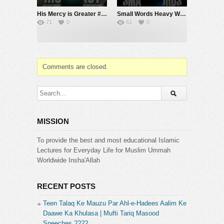
His Mercy is Greater #muftimenk #motivation #allah #god #love #good #balance
Small Words Heavy Weight #muftimenk #motivation #faith #allah #respect #speech
71
0
61
0
Comments are closed.
MISSION
To provide the best and most educational Islamic
Lectures for Everyday Life for Muslim Ummah
Worldwide Insha'Allah
RECENT POSTS
Teen Talaq Ke Mauzu Par Ahl-e-Hadees Aalim Ke
Daawe Ka Khulasa | Mufti Tariq Masood
Speeches ????