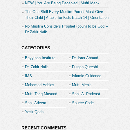
NEW | You Are Being Deceived | Mufti Menk
( Ehsan ka Badla Kam kr k Wapis Krna )
14:00 Nashukri ka Teesra Darja
The One Skill Every Muslim Parent Must Give
( Ehsan ka Badla Na Daina)
Their Child | Arabic for Kids Batch 14 | Orientation
14:59 Nashukri ka 4th Darja
No Muslim Considers Prophet (pbuh) to be God –
( Mohsin ka Ehsan Na Manna )
Dr Zakir Naik
15:38 Takabbur ( New Generation ka Waldain Se
Salook )
16:23 Bol Film ki Actress ka Zehrila Dialogue
CATEGORIES
18:03 Nashukri ka Barra Darja
Bayyinah Institute
Dr. Israr Ahmad
( Mohsin k Ehsan ka Inkar krna )
Dr. Zakir Naik
Furqan Qureshi
18:43 Nashukri ka Sabse Bdtreen Darja
( Mohsin ka Ehsan Bhool Jana)
IMS
Islamic Guidance
19:16 Kanjoos ki Jaib Se Paisa Nikalwany ka
Mohamed Hoblos
Mufti Menk
Zariya: Mannat ( Hadis Sahih Bukhari)
19:28 Bemari mn Kanjooson ki Mannat
Mufti Tariq Masood
Sahil A. Podcast
20:04 Aajky Kanjoos ( Paison ki Mannat Nahi
Sahil Adeem
Source Code
Manty )
21:20 Kairri Daig
Academe
Yasir Qadhi
22:53 Superlative Nashukri
23:35 Waldain ki Nashukri
23:55 Shohr ki Nashukri
RECENT COMMENTS