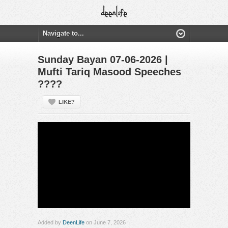
Sunday Bayan 07-06-2026 |
Mufti Tariq Masood Speeches
????
LIKE?
Added by
DeenLife
on June 7, 2026