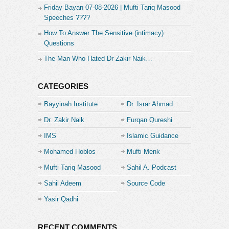
Friday Bayan 07-08-2026 | Mufti Tariq Masood
No. for my Faysal Bank Account.
Speeches ????
PK65FAYS3469301000003308
How To Answer The Sensitive (intimacy)
Questions
Or if you’re an Easy Paisa or Jazz Cash user …
The Man Who Hated Dr Zakir Naik…
you can also send your support to this mobile no.
03329620440
CATEGORIES
Thankyou
Bayyinah Institute
Dr. Israr Ahmad
Furqan Qureshi
Dr. Zakir Naik
Furqan Qureshi
Facebook:
IMS
Islamic Guidance
https://www.facebook.com/Furqan.Qureshi.Blogs.Official
Mohamed Hoblos
Mufti Menk
InstaGram:
https://www.instagram.com/Furqan.Qureshi.Blogs/
Mufti Tariq Masood
Sahil A. Podcast
TikTok:
Sahil Adeem
Source Code
https://www.tiktok.com/
@Furqan.Qureshi.Blogs
Twitter:
https://twitter.com/_MuslimByChoice
Academe
Yasir Qadhi
Category:
Furqan Qureshi
RECENT COMMENTS