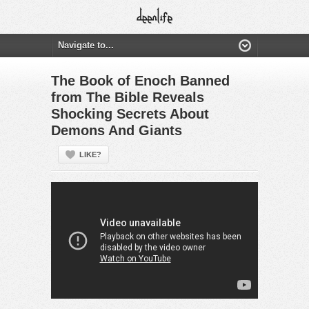
The Book of Enoch Banned
from The Bible Reveals
Shocking Secrets About
Demons And Giants
LIKE?