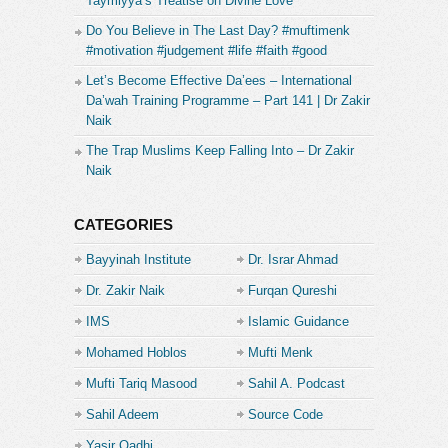
Taymiyya’s Treatise on Divine Love
https://www.buymeacoffee.com/mrfurqanqureshi
Do You Believe in The Last Day? #muftimenk
#motivation #judgement #life #faith #good
And if you’re from Pakistan, then here is the IBAN
No. for my Faysal Bank Account.
Let’s Become Effective Da’ees – International
Da’wah Training Programme – Part 141 | Dr Zakir
PK65FAYS3469301000003308
Naik
The Trap Muslims Keep Falling Into – Dr Zakir
Or if you’re an Easy Paisa or Jazz Cash user …
Naik
you can also send your support to this mobile no.
03329620440
CATEGORIES
Thankyou
Bayyinah Institute
Dr. Israr Ahmad
Furqan Qureshi
Dr. Zakir Naik
Furqan Qureshi
Facebook:
IMS
Islamic Guidance
https://www.facebook.com/Furqan.Qureshi.Blogs.Official
Mohamed Hoblos
Mufti Menk
InstaGram:
https://www.instagram.com/Furqan.Qureshi.Blogs/
Mufti Tariq Masood
Sahil A. Podcast
TikTok:
Sahil Adeem
Source Code
https://www.tiktok.com/
@Furqan.Qureshi.Blogs
Twitter:
https://twitter.com/_MuslimByChoice
Academe
Yasir Qadhi