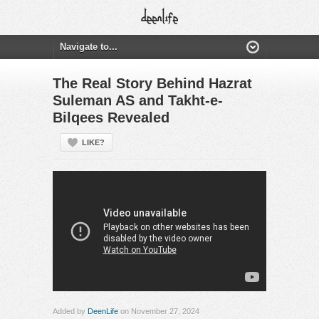
The Real Story Behind Hazrat
Suleman AS and Takht-e-
Bilqees Revealed
LIKE?
Added by
DeenLife
on November 27, 2024