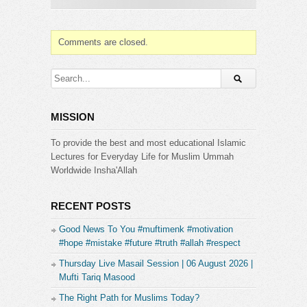
Comments are closed.
MISSION
To provide the best and most educational Islamic
Lectures for Everyday Life for Muslim Ummah
Worldwide Insha'Allah
RECENT POSTS
Good News To You #muftimenk #motivation
#hope #mistake #future #truth #allah #respect
Thursday Live Masail Session | 06 August 2026 |
Mufti Tariq Masood
The Right Path for Muslims Today?