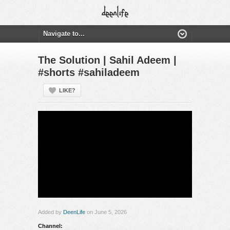
The Solution | Sahil Adeem |
#shorts #sahiladeem
LIKE?
Added by
DeenLife
on June 5, 2026
Channel: