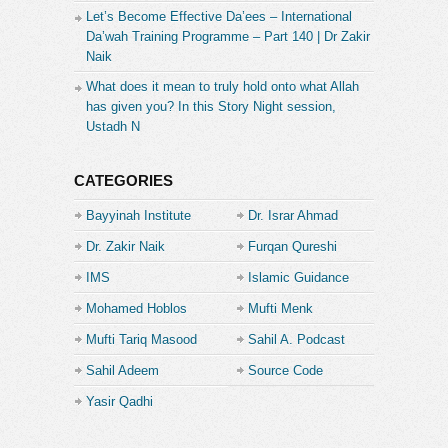
Let’s Become Effective Da’ees – International
Da’wah Training Programme – Part 140 | Dr Zakir
Naik
What does it mean to truly hold onto what Allah
has given you? In this Story Night session,
Ustadh N
CATEGORIES
Bayyinah Institute
Dr. Israr Ahmad
Dr. Zakir Naik
Furqan Qureshi
IMS
Islamic Guidance
Mohamed Hoblos
Mufti Menk
Mufti Tariq Masood
Sahil A. Podcast
Sahil Adeem
Source Code
Academe
Yasir Qadhi