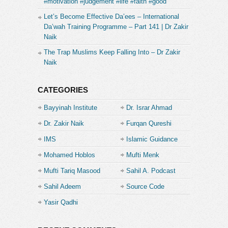
#motivation #judgement #life #faith #good
Let’s Become Effective Da’ees – International
Da’wah Training Programme – Part 141 | Dr Zakir
Naik
The Trap Muslims Keep Falling Into – Dr Zakir
Naik
CATEGORIES
Bayyinah Institute
Dr. Israr Ahmad
Dr. Zakir Naik
Furqan Qureshi
IMS
Islamic Guidance
Mohamed Hoblos
Mufti Menk
Mufti Tariq Masood
Sahil A. Podcast
Sahil Adeem
Source Code
Academe
Yasir Qadhi