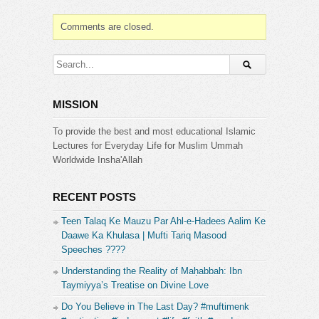
or test of the grave. This is the moment when the
soul begins to face the consequences of its beliefs
Comments are closed.
and actions in the worldly life.
Website & Contacts:
http://www.islamicguidance.co
[1 Day Reply]
Instagram:
MISSION
https://www.instagram.com/islamicguidanceinsta/
Facebook:
To provide the best and most educational Islamic
https://www.facebook.com/IslamicGuidanceYT
Lectures for Everyday Life for Muslim Ummah
Worldwide Insha'Allah
Please subscribe and press the bell (next to the
subscribe button) to receive updates and
notifications.
RECENT POSTS
Teen Talaq Ke Mauzu Par Ahl-e-Hadees Aalim Ke
Category:
Daawe Ka Khulasa | Mufti Tariq Masood
Islamic Guidance
Speeches ????
Understanding the Reality of Maḥabbah: Ibn
Taymiyya’s Treatise on Divine Love
Do You Believe in The Last Day? #muftimenk