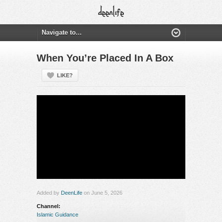
When You’re Placed In A Box
LIKE?
Added by
DeenLife
on June 5, 2026
Channel:
Islamic Guidance