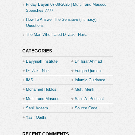
Friday Bayan 07-08-2026 | Mufti Tariq Masood
Speeches ????
How To Answer The Sensitive (intimacy)
Questions
The Man Who Hated Dr Zakir Naik…
CATEGORIES
Bayyinah Institute
Dr. Israr Ahmad
Dr. Zakir Naik
Furqan Qureshi
IMS
Islamic Guidance
Mohamed Hoblos
Mufti Menk
Mufti Tariq Masood
Sahil A. Podcast
Sahil Adeem
Source Code
Academe
Yasir Qadhi
RECENT COMMENTS