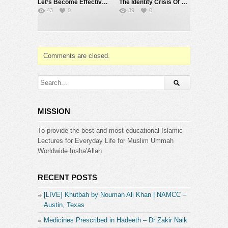
Let’s Become Effective Da’ees – International Da’wah Training Programme – Part 140 | Dr Zakir Naik
The Identity Crisis Of Muslims – Dr Zakir Naik
43
0
39
0
Category:
Dr. Zakir Naik
Comments are closed.
MISSION
To provide the best and most educational Islamic
Lectures for Everyday Life for Muslim Ummah
Worldwide Insha'Allah
RECENT POSTS
[LIVE] Khutbah by Nouman Ali Khan | NAMCC –
Austin, Texas
Medicines Prescribed in Hadeeth – Dr Zakir Naik