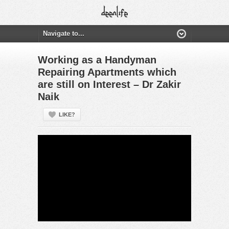
Working as a Handyman
Repairing Apartments which
are still on Interest – Dr Zakir
Naik
LIKE?