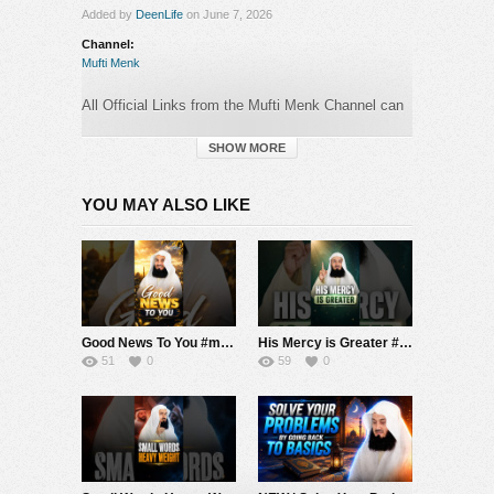
Added by
DeenLife
on June 7, 2026
Channel:
Mufti Menk
All Official Links from the Mufti Menk Channel can
be found here:
►
https://muftimenk.com
SHOW MORE
—-
YOU MAY ALSO LIKE
BEWARE OF SCAMMERS WHO OPERATE
IN
THE COMMENTS SECTION PRETENDING TO
BE MUFTI MENK! DO NOT CONTACT ANY
NUMBER OR MAKE ANY DONATION. PLEASE
REPORT ANY SUSPICIOUS ACTIVITY.
Good News To You #muftimenk #motivation #hope #mistake #future #truth #allah #respect
His Mercy is Greater #muftimenk #motivation #allah #god #love #good #balance
#MuftiMenk
51
0
59
0
Category:
Mufti Menk