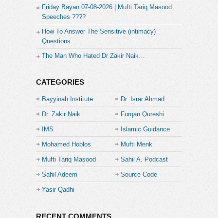
Friday Bayan 07-08-2026 | Mufti Tariq Masood
Speeches ????
How To Answer The Sensitive (intimacy)
Questions
The Man Who Hated Dr Zakir Naik…
CATEGORIES
Bayyinah Institute
Dr. Israr Ahmad
Dr. Zakir Naik
Furqan Qureshi
IMS
Islamic Guidance
Mohamed Hoblos
Mufti Menk
Mufti Tariq Masood
Sahil A. Podcast
Sahil Adeem
Source Code
Academe
Yasir Qadhi
RECENT COMMENTS