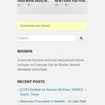
Small Words Heavy Weight #muftimenk #motivation #faith #allah #respect #speech
NEW | Solve Your Problems by Going Back to Basics – Mufti Menk
51
0
77
0
Comments are closed.
MISSION
To provide the best and most educational Islamic
Lectures for Everyday Life for Muslim Ummah
Worldwide Insha'Allah
RECENT POSTS
[LIVE] Khutbah by Nouman Ali Khan | NAMCC –
Austin, Texas
Medicines Prescribed in Hadeeth – Dr Zakir Naik