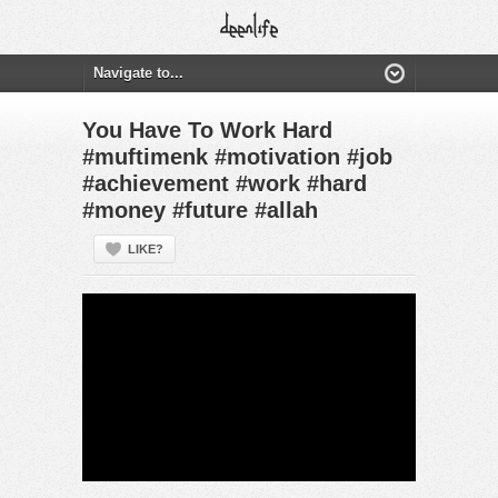
You Have To Work Hard
#muftimenk #motivation #job
#achievement #work #hard
#money #future #allah
LIKE?