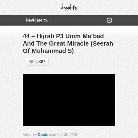
44 – Hijrah P3 Umm Ma’bad
And The Great Miracle (Seerah
Of Muhammad S)
LIKE?
Added by
DeenLife
on May 28, 2026