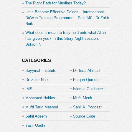
The Right Path for Muslims Today?
Let’s Become Effective Da’ees – International
Da’wah Training Programme – Part 140 | Dr Zakir
Naik
What does it mean to truly hold onto what Allah
has given you? In this Story Night session,
Ustadh N
CATEGORIES
Bayyinah Institute
Dr. Israr Ahmad
Dr. Zakir Naik
Furqan Qureshi
IMS
Islamic Guidance
Mohamed Hoblos
Mufti Menk
Mufti Tariq Masood
Sahil A. Podcast
Sahil Adeem
Source Code
Academe
Yasir Qadhi