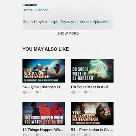
Channel:
Islamic Guidance
Seera Playlist:
https://www.youtube.com/playlist?
list=PLa4GKxenTk5W9yl_s2IgSTf4ZbDqHumy1
SHOW MORE
Check out my Patreon in’sha’allah if you’d like to
support the da’wah!
YOU MAY ALSO LIKE
[Monthly]: <a
href="https://www.patreon.com/IslamicGuidance"
target=”_blank”
rel=”nofollow”>https://www.patreon.com/IslamicGuidance
[One Off]:
https://gofund.me/14b96616
[PayPal]:
https://goo.gl/uby1MB
54 – Qibla Changes From Al-Aqsa To The Ka’bah (Seerah Of Muhammad S)
Do Souls Meet In Al-Barzakh
43
0
55
0
This story recounts a beautiful moment during the
journey of our beloved Prophet Muhammad (S) from
Makkah to Madina, when he passed by a
noblewoman among the Arabs, a distinguished lady
from a well-respected family. This woman, although
not a Muslim at the time, witnessed the noble
10 Things Happen When You Watch Obscenities
53 – Permission Is Given To Fight Back (Seerah Of Muhammad S)
character of the Prophet Muhammad (S), along with
73
0
89
0