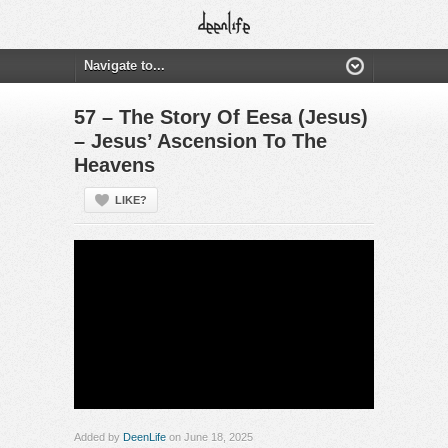
57 – The Story Of Eesa (Jesus)
– Jesus’ Ascension To The
Heavens
LIKE?
Added by
DeenLife
on June 18, 2025