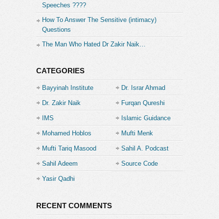
Speeches ????
subscribe button) to receive updates and
notifications.
How To Answer The Sensitive (intimacy)
Questions
Category:
The Man Who Hated Dr Zakir Naik…
Islamic Guidance
CATEGORIES
Bayyinah Institute
Dr. Israr Ahmad
Dr. Zakir Naik
Furqan Qureshi
IMS
Islamic Guidance
Mohamed Hoblos
Mufti Menk
Mufti Tariq Masood
Sahil A. Podcast
Sahil Adeem
Source Code
Academe
Yasir Qadhi
RECENT COMMENTS