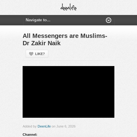
All Messengers are Muslims-
Dr Zakir Naik
LIKE?
Added by
DeenLife
on June 6, 2026
Channel: