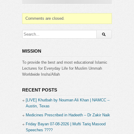
Comments are closed.
MISSION
To provide the best and most educational Islamic
Lectures for Everyday Life for Muslim Ummah
Worldwide Insha'Allah
RECENT POSTS
[LIVE] Khutbah by Nouman Ali Khan | NAMCC –
Austin, Texas
Medicines Prescribed in Hadeeth – Dr Zakir Naik
Friday Bayan 07-08-2026 | Mufti Tariq Masood
Speeches ????