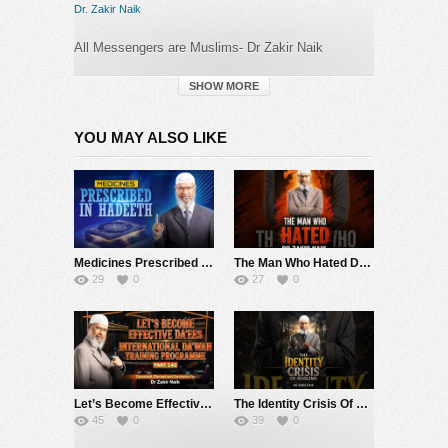
Dr. Zakir Naik
All Messengers are Muslims- Dr Zakir Naik
#drzakirnaik
SHOW MORE
Follow us in :
YOU MAY ALSO LIKE
https://www.facebook.com/zakirnaik
https://www.youtube.com/Drzakirchannel
https://www.instagram.com/drzakirofficial
Medicines Prescribed in Hadeeth – Dr Zakir Naik
The Man Who Hated Dr Zakir Naik…
29
0
27
0
<a
href=”https://twitter.com/drzakiranaik”
target=”_blank”
rel=”nofollow”>https://twitter.com/drzakiranaik
Category:
Dr. Zakir Naik
Let’s Become Effective Da’ees – International Da’wah Training Programme – Part 140 | Dr Zakir Naik
The Identity Crisis Of Muslims – Dr Zakir Naik
45
0
39
0