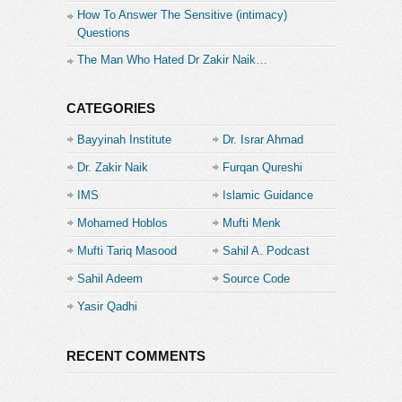
How To Answer The Sensitive (intimacy)
Questions
The Man Who Hated Dr Zakir Naik…
CATEGORIES
Bayyinah Institute
Dr. Israr Ahmad
Dr. Zakir Naik
Furqan Qureshi
IMS
Islamic Guidance
Mohamed Hoblos
Mufti Menk
Mufti Tariq Masood
Sahil A. Podcast
Sahil Adeem
Source Code
Academe
Yasir Qadhi
RECENT COMMENTS