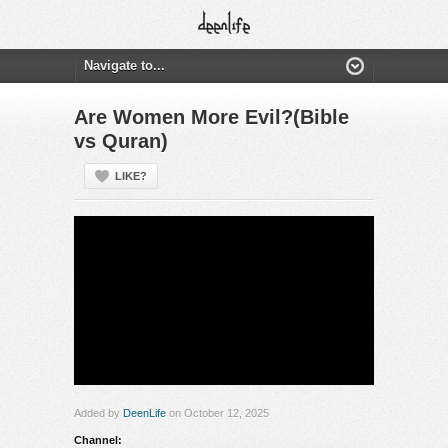
Are Women More Evil?(Bible
vs Quran)
LIKE?
Added by
DeenLife
on October 12, 2025
Channel: