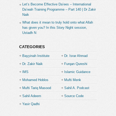
Let’s Become Effective Da’ees – International
Da’wah Training Programme – Part 140 | Dr Zakir
Naik
What does it mean to truly hold onto what Allah
has given you? In this Story Night session,
Ustadh N
CATEGORIES
Bayyinah Institute
Dr. Israr Ahmad
Dr. Zakir Naik
Furqan Qureshi
IMS
Islamic Guidance
Mohamed Hoblos
Mufti Menk
Mufti Tariq Masood
Sahil A. Podcast
Sahil Adeem
Source Code
Academe
Yasir Qadhi