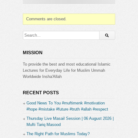
Comments are closed.
MISSION
To provide the best and most educational Islamic
Lectures for Everyday Life for Muslim Ummah
Worldwide Insha'Allah
RECENT POSTS
Good News To You #muftimenk #motivation
#hope #mistake #future #truth #allah #respect
Thursday Live Masail Session | 06 August 2026 |
Mufti Tariq Masood
The Right Path for Muslims Today?