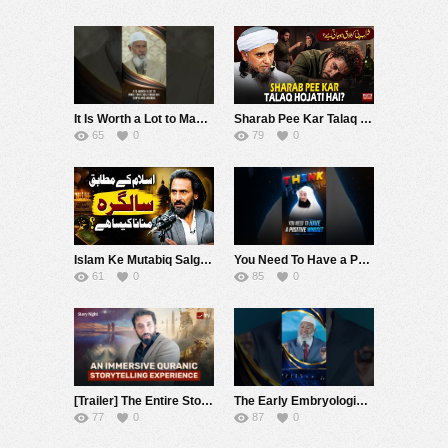
It Is Worth a Lot to Make Your Child Know His Dunya and Akhirah – Dr Zakir Naik
Sharab Pee Kar Talaq Hojati Hai ? | Mufti Tariq Masood Speeches ????
65
0
79
0
Islam Ke Mutabiq Salgirah Manana Kaisa Hai? | Sahil Adeem | Alief TV
You Need To Have a Positive Mindset #muftimenk #motivation #mercy judge #love #society #vibes
61
0
85
0
[Trailer] The Entire Story of Moses | Nouman Ali Khan | Story Night Series
The Early Embryological Stages Mentioned in the Quran Opened the Eyes of Leading Scientists
77
0
87
0