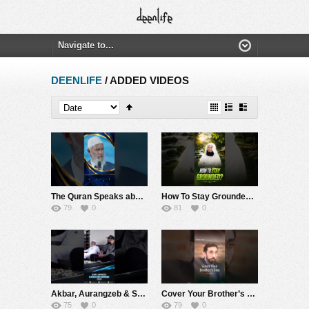
DEENLIFE
/ ADDED VIDEOS
The Quran Speaks about Man’s Creation from a Trickle or a Quintessence – Dr Zakir Naik
How To Stay Grounded? #muftimenk #motivation #quran #value #learn #allah #power
79
0
81
0
Akbar, Aurangzeb & Shivaji: One Surprising Truth – Dr Zakir Naik
Cover Your Brother’s Sins | Nouman Ali Khan
75
0
79
0