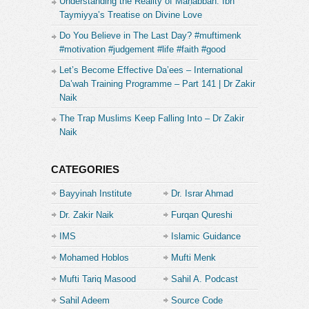
Understanding the Reality of Maḥabbah: Ibn
Taymiyya’s Treatise on Divine Love
Do You Believe in The Last Day? #muftimenk
#motivation #judgement #life #faith #good
Let’s Become Effective Da’ees – International
Da’wah Training Programme – Part 141 | Dr Zakir
Naik
The Trap Muslims Keep Falling Into – Dr Zakir
Naik
CATEGORIES
Bayyinah Institute
Dr. Israr Ahmad
Dr. Zakir Naik
Furqan Qureshi
IMS
Islamic Guidance
Mohamed Hoblos
Mufti Menk
Mufti Tariq Masood
Sahil A. Podcast
Sahil Adeem
Source Code