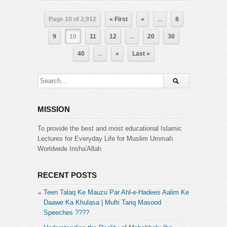
Page 10 of 2,912
« First
«
...
8
9
10
11
12
...
20
30
40
...
»
Last »
MISSION
To provide the best and most educational Islamic
Lectures for Everyday Life for Muslim Ummah
Worldwide Insha'Allah
RECENT POSTS
Teen Talaq Ke Mauzu Par Ahl-e-Hadees Aalim Ke
Daawe Ka Khulasa | Mufti Tariq Masood
Speeches ????