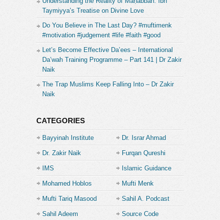
Understanding the Reality of Maḥabbah: Ibn
Taymiyya’s Treatise on Divine Love
Do You Believe in The Last Day? #muftimenk
#motivation #judgement #life #faith #good
Let’s Become Effective Da’ees – International
Da’wah Training Programme – Part 141 | Dr Zakir
Naik
The Trap Muslims Keep Falling Into – Dr Zakir
Naik
CATEGORIES
Bayyinah Institute
Dr. Israr Ahmad
Dr. Zakir Naik
Furqan Qureshi
IMS
Islamic Guidance
Mohamed Hoblos
Mufti Menk
Mufti Tariq Masood
Sahil A. Podcast
Sahil Adeem
Source Code