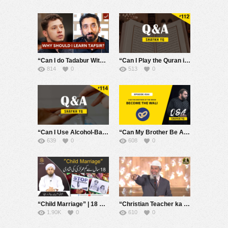
“Can I do Tadabur Without Tafsir?” – Q&A 10 With Nouman Ali Khan
“Can I Play the Quran in the Background While Doing Chores or Other Tasks?” | Ask Shaykh YQ #112
814
0
513
0
“Can I Use Alcohol-Based Hand Sanitizers in Islam?” | Ask Shaykh YQ #114
“Can My Brother Be A Wali for Marriage if My Father is Unjust?” | Ask Shaykh YQ EP 244
639
0
608
0
“Child Marriage” | 18 Saal se Kam Umer Larki ki Shadi | Mufti Tariq Masood
“Christian Teacher ka sawal – Musalmaan Charon Asmaani Kitaabein kyun nahi padhte?” – Dr Zakir Naik
1.90K
0
610
0