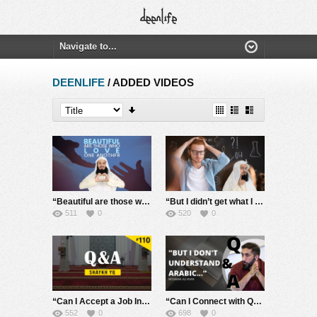
DEENLIFE
/ ADDED VIDEOS
“Beautiful are those who love one another” – Mufti Menk
“But I didn’t get what I asked for” – Mufti Menk
511
0
520
0
“Can I Accept a Job In a Town Where There is no Jumuah being held?” | Ask Shaykh YQ #110
“Can I Connect with Quran Without Knowing Arabic?” #StudentsAsk
552
0
698
0