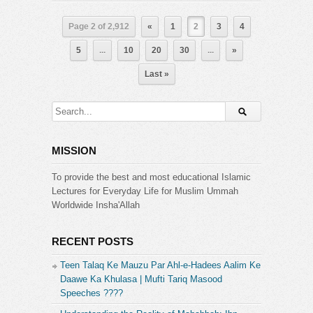
Page 2 of 2,912
«
1
2
3
4
5
...
10
20
30
...
»
Last »
MISSION
To provide the best and most educational Islamic
Lectures for Everyday Life for Muslim Ummah
Worldwide Insha'Allah
RECENT POSTS
Teen Talaq Ke Mauzu Par Ahl-e-Hadees Aalim Ke
Daawe Ka Khulasa | Mufti Tariq Masood
Speeches ????