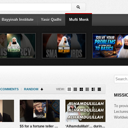
Bayyinah Institute
Yasir Qadhi
Mufti Menk
COMMENTS
|
RANDOM
VIEW:
MISSI
To provi
Lecture
Worldwid
$5 for a fortune teller – GONE WRONG!! Mufti Menk
‘Alhamdulillah’… during hardship – Mufti Menk