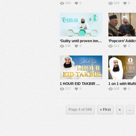
445
0
593
0
‘Guilty until proven innocent’ the new definition on Social Media – Mufti Menk
545
0
613
0
1 HOUR EID TAKBIR WITH MUFTI MENK
537
0
608
0
Page 4 of 586
« First
«
...