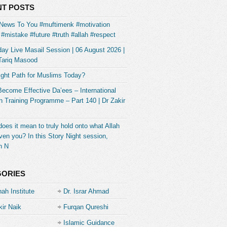
T POSTS
News To You #muftimenk #motivation
#mistake #future #truth #allah #respect
ay Live Masail Session | 06 August 2026 |
Tariq Masood
ight Path for Muslims Today?
Become Effective Da’ees – International
 Training Programme – Part 140 | Dr Zakir
oes it mean to truly hold onto what Allah
ven you? In this Story Night session,
h N
GORIES
ah Institute
Dr. Israr Ahmad
kir Naik
Furqan Qureshi
Islamic Guidance