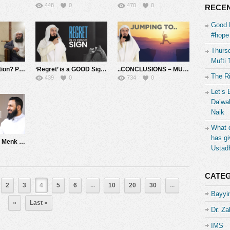
448
0
470
0
RECEN
Good 
#hope 
Thursd
Mufti 
‘Popcorn’ Addiction? Pride! and owing $10 – #Unplugged ????????
‘Regret’ is a GOOD Sign – Mufti Menk
..CONCLUSIONS – MUFTI MENK
The R
439
0
734
0
Let’s 
Da’wah
Naik
What d
has gi
1 on 1 with Mufti Menk – Hosted by Sheikh Belal Assaad
Ustad
CATE
2
3
4
5
6
...
10
20
30
...
Bayyin
»
Last »
Dr. Za
IMS