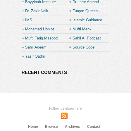
Bayyinah Institute
Dr. Israr Ahmad
Dr. Zakir Naik
Furqan Qureshi
IMS
Islamic Guidance
Mohamed Hoblos
Mufti Menk
Mufti Tariq Masood
Sahil A. Podcast
Sahil Adeem
Source Code
Academe
Yasir Qadhi
RECENT COMMENTS
Follow us elsewhere
Home
Browse
Archives
Contact