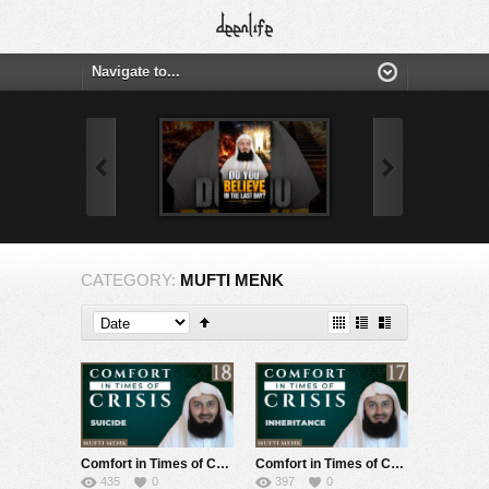
CATEGORY:
MUFTI MENK
Comfort in Times of Crisis – Episode 18 – Suicide – Mufti Menk
Comfort in Times of Crisis – Episode 17 – Inheritance – Mufti Menk
435
0
397
0