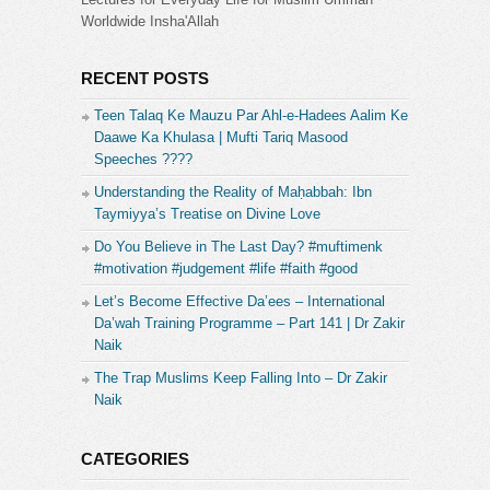
Worldwide Insha'Allah
RECENT POSTS
Teen Talaq Ke Mauzu Par Ahl-e-Hadees Aalim Ke
Daawe Ka Khulasa | Mufti Tariq Masood
Speeches ????
Understanding the Reality of Maḥabbah: Ibn
Taymiyya’s Treatise on Divine Love
Do You Believe in The Last Day? #muftimenk
#motivation #judgement #life #faith #good
Let’s Become Effective Da’ees – International
Da’wah Training Programme – Part 141 | Dr Zakir
Naik
The Trap Muslims Keep Falling Into – Dr Zakir
Naik
CATEGORIES