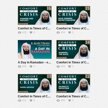
Comfort in Times of Crisis – Episode 16 – Ponder & Reflect – Mufti Menk
Comfort in Times of Crisis – Episode 15 – How Sinners Enter Paradise – Mufti Menk
428
0
424
0
A Day in Ramadan – eKhutbah – Mufti Menk
Comfort in Times of Crisis – Episode 14 – Winning the Race – Mufti Menk
836
0
459
0
Comfort in Times of Crisis – Episode 13 – Good Advice – Mufti Menk
Comfort in Times of Crisis – Episode 12 – Silence & Devotion – Mufti Menk
412
0
405
0