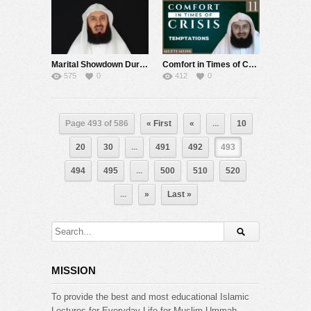
Marital Showdown During Lockdown – Mufti Menk
Comfort in Times of Crisis – Episode 11 – Temptations – Mufti Menk
575
0
412
0
Page 493 of 586
« First
«
...
10
20
30
...
491
492
493
494
495
...
500
510
520
...
»
Last »
MISSION
To provide the best and most educational Islamic
Lectures for Everyday Life for Muslim Ummah